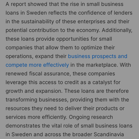
A report showed that the rise in small business
loans in Sweden reflects the confidence of lenders
in the sustainability of these enterprises and their
potential contribution to the economy. Additionally,
these loans provide opportunities for small
companies that allow them to optimize their
operations, expand their
business prospects and
compete more effectively
in the marketplace. With
renewed fiscal assurance, these companies
leverage this access to credit as a catalyst for
growth and expansion. These loans are therefore
transforming businesses, providing them with the
resources they need to deliver their products or
services more efficiently. Ongoing research
demonstrates the vital role of small business loans
in Sweden and across the broader Scandinavia