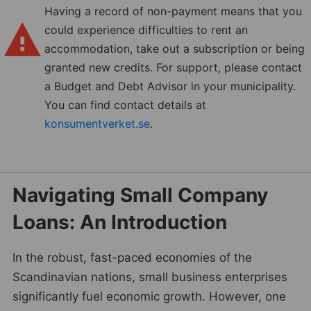
Having a record of non-payment means that you
could experience difficulties to rent an
accommodation, take out a subscription or being
granted new credits. For support, please contact
a Budget and Debt Advisor in your municipality.
You can find contact details at
konsumentverket.se
.
Navigating Small Company
Loans: An Introduction
In the robust, fast-paced economies of the
Scandinavian nations, small business enterprises
significantly fuel economic growth. However, one