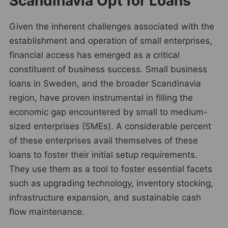
Scandinavia Opt for Loans
Given the inherent challenges associated with the
establishment and operation of small enterprises,
financial access has emerged as a critical
constituent of business success. Small business
loans in Sweden, and the broader Scandinavia
region, have proven instrumental in filling the
economic gap encountered by small to medium-
sized enterprises (SMEs). A considerable percent
of these enterprises avail themselves of these
loans to foster their initial setup requirements.
They use them as a tool to foster essential facets
such as upgrading technology, inventory stocking,
infrastructure expansion, and sustainable cash
flow maintenance.