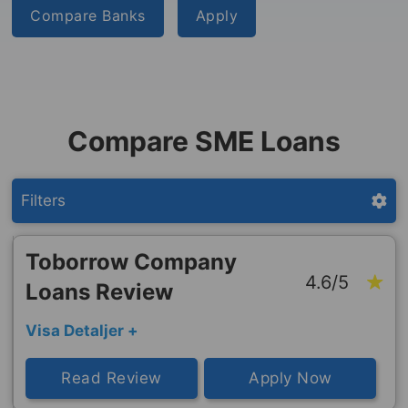
Compare Banks
Apply
Compare SME Loans
Filters
Toborrow Company
4.6/5
Loans Review
Visa Detaljer +
Read Review
Apply Now