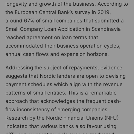
longevity and growth of the business. According to
the European Central Bank’s survey in 2019,
around 67% of small companies that submitted a
Small Company Loan Application in Scandinavia
reached agreement on loan terms that
accommodated their business operation cycles,
annual cash flows and expansion horizons.
Addressing the subject of repayments, evidence
suggests that Nordic lenders are open to devising
payment schedules which align with the revenue
patterns of small entities. This is a remarkable
approach that acknowledges the frequent cash-
flow inconsistency of emerging companies.
Research by the Nordic Financial Unions (NFU)
indicated that various banks also favour using