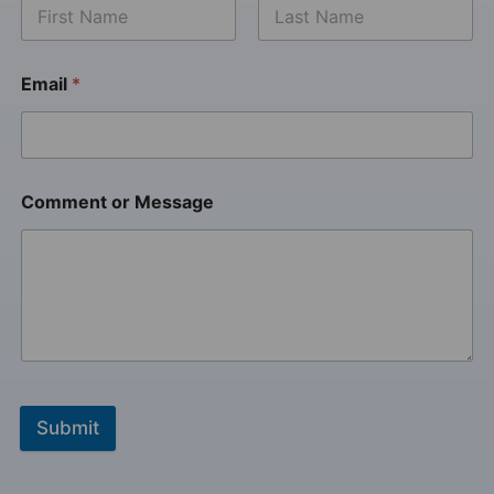
Email
*
Comment or Message
Submit