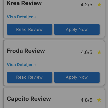
Krea Review
4.2/5
Visa Detaljer +
Read Review
Apply Now
Froda Review
4.6/5
Visa Detaljer +
Read Review
Apply Now
Capcito Review
4.8/5