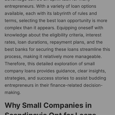
entrepreneurs. With a variety of loan options
available, each with its labyrinth of rules and
terms, selecting the best loan opportunity is more
complex than it appears. Equipping oneself with
knowledge about the eligibility criteria, interest
rates, loan durations, repayment plans, and the
best banks for securing these loans streamline this
process, making it relatively more manageable.
Therefore, this detailed exploration of small
company loans provides guidance, clear insights,
strategies, and success stories to assist budding
entrepreneurs in their finance-related decision-
making.
Why Small Companies in