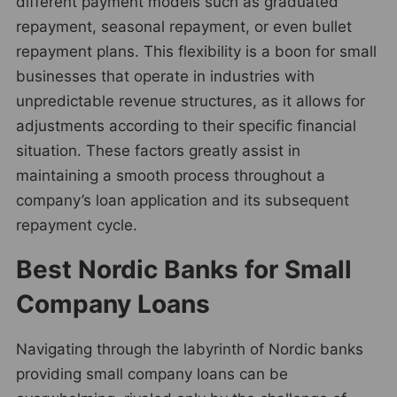
different payment models such as graduated
repayment, seasonal repayment, or even bullet
repayment plans. This flexibility is a boon for small
businesses that operate in industries with
unpredictable revenue structures, as it allows for
adjustments according to their specific financial
situation. These factors greatly assist in
maintaining a smooth process throughout a
company’s loan application and its subsequent
repayment cycle.
Best Nordic Banks for Small
Company Loans
Navigating through the labyrinth of Nordic banks
providing small company loans can be