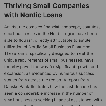
Thriving Small Companies
with Nordic Loans
Amidst the complex financial landscape, countless
small businesses in the Nordic region have been
able to flourish, directly attributable to astute
utilization of Nordic Small Business Financing.
These loans, specifically designed to meet the
unique requirements of small businesses, have
thereby paved the way for significant growth and
expansion, as evidenced by numerous success
stories from across the region. A report from
Danske Bank illustrates how the last decade has
seen a considerable increase in the number of
small businesses seeking financial assistance, with