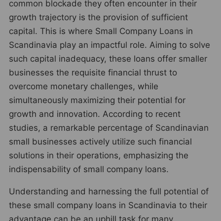
common blockade they often encounter in their
growth trajectory is the provision of sufficient
capital. This is where Small Company Loans in
Scandinavia play an impactful role. Aiming to solve
such capital inadequacy, these loans offer smaller
businesses the requisite financial thrust to
overcome monetary challenges, while
simultaneously maximizing their potential for
growth and innovation. According to recent
studies, a remarkable percentage of Scandinavian
small businesses actively utilize such financial
solutions in their operations, emphasizing the
indispensability of small company loans.
Understanding and harnessing the full potential of
these small company loans in Scandinavia to their
advantage can be an uphill task for many