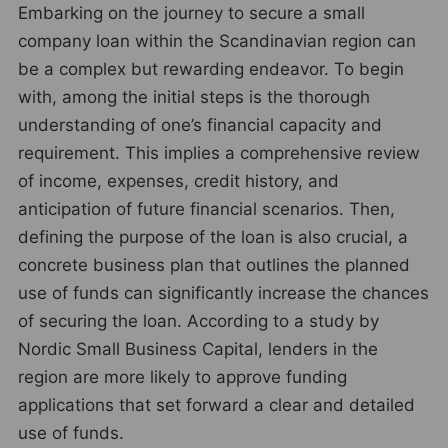
Embarking on the journey to secure a small
company loan within the Scandinavian region can
be a complex but rewarding endeavor. To begin
with, among the initial steps is the thorough
understanding of one’s financial capacity and
requirement. This implies a comprehensive review
of income, expenses, credit history, and
anticipation of future financial scenarios. Then,
defining the purpose of the loan is also crucial, a
concrete business plan that outlines the planned
use of funds can significantly increase the chances
of securing the loan. According to a study by
Nordic Small Business Capital, lenders in the
region are more likely to approve funding
applications that set forward a clear and detailed
use of funds.