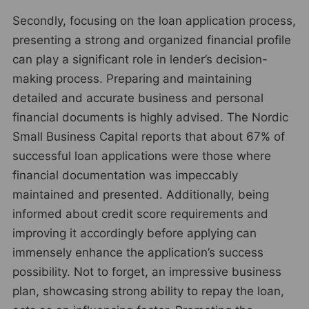
Secondly, focusing on the loan application process,
presenting a strong and organized financial profile
can play a significant role in lender’s decision-
making process. Preparing and maintaining
detailed and accurate business and personal
financial documents is highly advised. The Nordic
Small Business Capital reports that about 67% of
successful loan applications were those where
financial documentation was impeccably
maintained and presented. Additionally, being
informed about credit score requirements and
improving it accordingly before applying can
immensely enhance the application’s success
possibility. Not to forget, an impressive business
plan, showcasing strong ability to repay the loan,