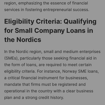
region, emphasizing the essence of financial
services in fostering entrepreneurial success.
Eligibility Criteria: Qualifying
for Small Company Loans in
the Nordics
In the Nordic region, small and medium enterprises
(SMEs), particularly those seeking financial aid in
the form of loans, are required to meet certain
eligibility criteria. For instance, Norway SME loans,
a critical financial instrument for businesses,
mandate that firms must be registered and
operational in the country with a clear business
plan and a strong credit history.