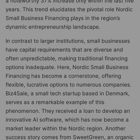
a noteworthy 37% increase only within the last five
years. This trend elucidates the pivotal role Nordic
Small Business Financing plays in the region’s
dynamic entrepreneurship landscape.
In contrast to larger institutions, small businesses
have capital requirements that are diverse and
often unpredictable, making traditional financing
options inadequate. Here, Nordic Small Business
Financing has become a cornerstone, offering
flexible, lucrative options to numerous companies.
Biz4Sale, a small tech startup based in Denmark,
serves as a remarkable example of this
phenomenon. They received a loan to develop an
innovative AI software, which has now become a
market leader within the Nordic region. Another
success story comes from SweetGreen, an organic