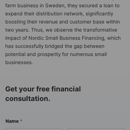
farm business in Sweden, they secured a loan to
expand their distribution network, significantly
boosting their revenue and customer base within
two years. Thus, we observe the transformative
impact of Nordic Small Business Financing, which
has successfully bridged the gap between
potential and prosperity for numerous small
businesses.
Get your free financial
consultation.
Name
*