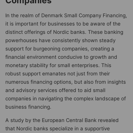
Companies
In the realm of Denmark Small Company Financing,
it is important for businesses to be aware of the
distinct offerings of Nordic banks. These banking
powerhouses have consistently shown steady
support for burgeoning companies, creating a
financial environment conducive to growth and
monetary stability for small enterprises. This
robust support emanates not just from their
numerous financing options, but also from insights
and advisory services offered to aid small
companies in navigating the complex landscape of
business financing.
A study by the European Central Bank revealed
that Nordic banks specialize in a supportive