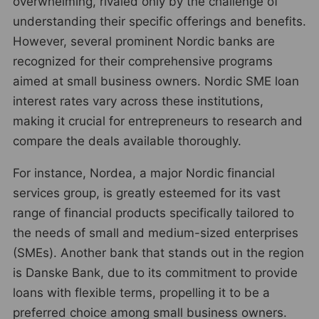
overwhelming, rivaled only by the challenge of
understanding their specific offerings and benefits.
However, several prominent Nordic banks are
recognized for their comprehensive programs
aimed at small business owners. Nordic SME loan
interest rates vary across these institutions,
making it crucial for entrepreneurs to research and
compare the deals available thoroughly.
For instance, Nordea, a major Nordic financial
services group, is greatly esteemed for its vast
range of financial products specifically tailored to
the needs of small and medium-sized enterprises
(SMEs). Another bank that stands out in the region
is Danske Bank, due to its commitment to provide
loans with flexible terms, propelling it to be a
preferred choice among small business owners.