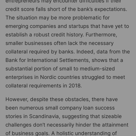
entrepreneurs may encounter difficulties if their
credit score falls short of the bank’s expectations.
The situation may be more problematic for
emerging companies and startups that have yet to
establish a robust credit history. Furthermore,
smaller businesses often lack the necessary
collateral required by banks. Indeed, data from the
Bank for International Settlements, shows that a
substantial portion of small to medium-sized
enterprises in Nordic countries struggled to meet
collateral requirements in 2018.
However, despite these obstacles, there have
been numerous small company loan success
stories in Scandinavia, suggesting that sizeable
challenges don’t necessarily hinder the attainment
of business goals. A holistic understanding of