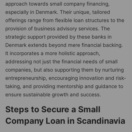
approach towards small company financing,
especially in Denmark. Their unique, tailored
offerings range from flexible loan structures to the
provision of business advisory services. The
strategic support provided by these banks in
Denmark extends beyond mere financial backing.
It incorporates a more holistic approach,
addressing not just the financial needs of small
companies, but also supporting them by nurturing
entrepreneurship, encouraging innovation and risk-
taking, and providing mentorship and guidance to
ensure sustainable growth and success.
Steps to Secure a Small
Company Loan in Scandinavia