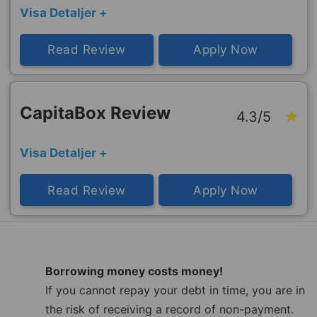
Visa Detaljer +
Read Review
Apply Now
CapitaBox Review
4.3/5
Visa Detaljer +
Read Review
Apply Now
Borrowing money costs money!
If you cannot repay your debt in time, you are in
the risk of receiving a record of non-payment.