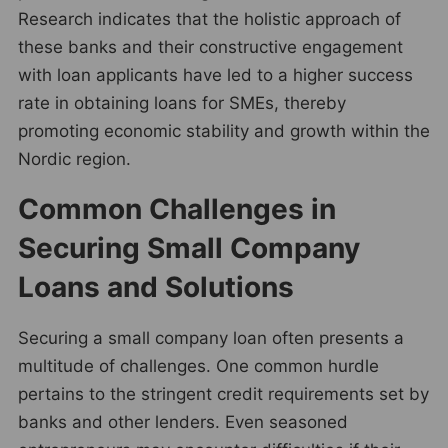
Research indicates that the holistic approach of
these banks and their constructive engagement
with loan applicants have led to a higher success
rate in obtaining loans for SMEs, thereby
promoting economic stability and growth within the
Nordic region.
Common Challenges in
Securing Small Company
Loans and Solutions
Securing a small company loan often presents a
multitude of challenges. One common hurdle
pertains to the stringent credit requirements set by
banks and other lenders. Even seasoned