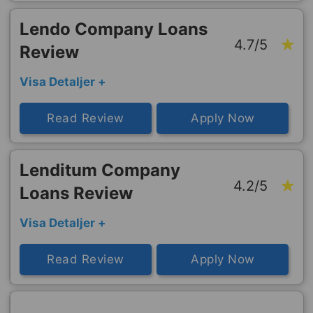
Lendo Company Loans
4.7/5
Review
Visa Detaljer +
Read Review
Apply Now
Lenditum Company
4.2/5
Loans Review
Visa Detaljer +
Read Review
Apply Now