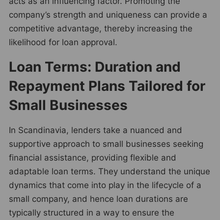
acts as an influencing factor. Promoting the
company’s strength and uniqueness can provide a
competitive advantage, thereby increasing the
likelihood for loan approval.
Loan Terms: Duration and
Repayment Plans Tailored for
Small Businesses
In Scandinavia, lenders take a nuanced and
supportive approach to small businesses seeking
financial assistance, providing flexible and
adaptable loan terms. They understand the unique
dynamics that come into play in the lifecycle of a
small company, and hence loan durations are
typically structured in a way to ensure the