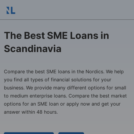
The Best SME Loans in
Scandinavia
Compare the best SME loans in the Nordics. We help
you find all types of financial solutions for your
business. We provide many different options for small
to medium enterprise loans. Compare the best market
options for an SME loan or apply now and get your
answer within 48 hours.