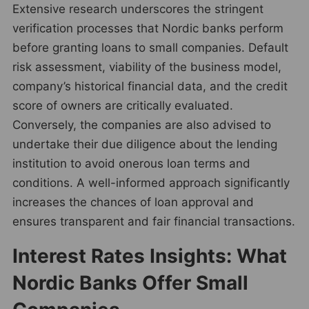
Extensive research underscores the stringent
verification processes that Nordic banks perform
before granting loans to small companies. Default
risk assessment, viability of the business model,
company’s historical financial data, and the credit
score of owners are critically evaluated.
Conversely, the companies are also advised to
undertake their due diligence about the lending
institution to avoid onerous loan terms and
conditions. A well-informed approach significantly
increases the chances of loan approval and
ensures transparent and fair financial transactions.
Interest Rates Insights: What
Nordic Banks Offer Small