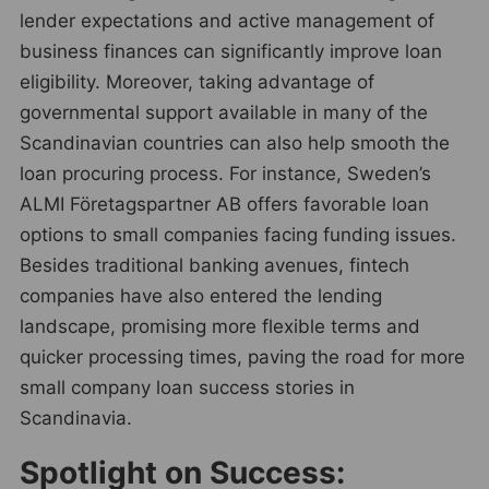
lender expectations and active management of
business finances can significantly improve loan
eligibility. Moreover, taking advantage of
governmental support available in many of the
Scandinavian countries can also help smooth the
loan procuring process. For instance, Sweden’s
ALMI Företagspartner AB offers favorable loan
options to small companies facing funding issues.
Besides traditional banking avenues, fintech
companies have also entered the lending
landscape, promising more flexible terms and
quicker processing times, paving the road for more
small company loan success stories in
Scandinavia.
Spotlight on Success: