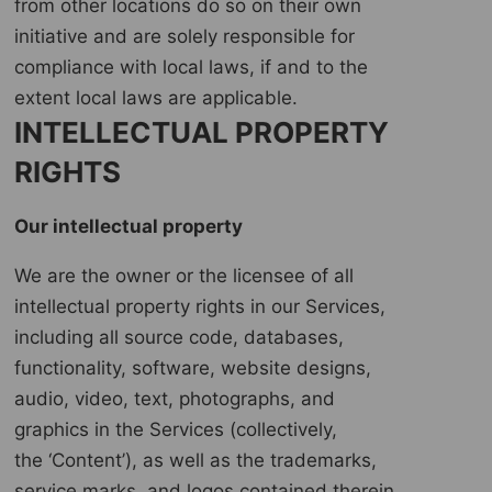
from other locations do so on their own
initiative and are solely responsible for
compliance with local laws, if and to the
extent local laws are applicable.
INTELLECTUAL PROPERTY
RIGHTS
Our intellectual property
We are the owner or the licensee of all
intellectual property rights in our Services,
including all source code, databases,
functionality, software, website designs,
audio, video, text, photographs, and
graphics in the Services (collectively,
the ‘Content’), as well as the trademarks,
service marks, and logos contained therein