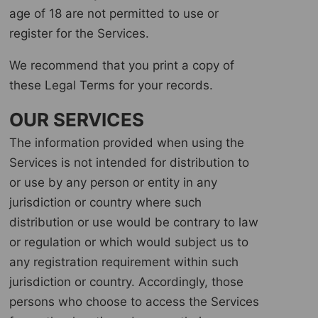
age of 18 are not permitted to use or
register for the Services.
We recommend that you print a copy of
these Legal Terms for your records.
OUR SERVICES
The information provided when using the
Services is not intended for distribution to
or use by any person or entity in any
jurisdiction or country where such
distribution or use would be contrary to law
or regulation or which would subject us to
any registration requirement within such
jurisdiction or country. Accordingly, those
persons who choose to access the Services