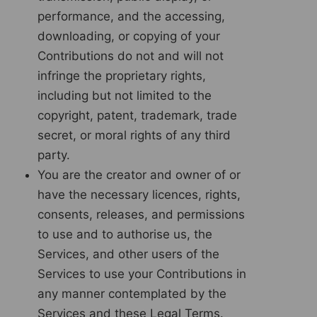
performance, and the accessing,
downloading, or copying of your
Contributions do not and will not
infringe the proprietary rights,
including but not limited to the
copyright, patent, trademark, trade
secret, or moral rights of any third
party.
You are the creator and owner of or
have the necessary licences, rights,
consents, releases, and permissions
to use and to authorise us, the
Services, and other users of the
Services to use your Contributions in
any manner contemplated by the
Services and these Legal Terms.