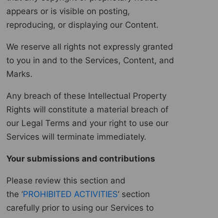
appears or is visible on posting,
reproducing, or displaying our Content.
We reserve all rights not expressly granted
to you in and to the Services, Content, and
Marks.
Any breach of these Intellectual Property
Rights will constitute a material breach of
our Legal Terms and your right to use our
Services will terminate immediately.
Your submissions and contributions
Please review this section and
the ‘
PROHIBITED ACTIVITIES
‘ section
carefully prior to using our Services to