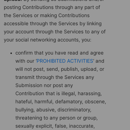
posting Contributions through any part of
the Services or making Contributions
accessible through the Services by linking
your account through the Services to any of
your social networking accounts, you:
confirm that you have read and agree
with our ‘
PROHIBITED ACTIVITIES
‘ and
will not post, send, publish, upload, or
transmit through the Services any
Submission nor post any
Contribution that is illegal, harassing,
hateful, harmful, defamatory, obscene,
bullying, abusive, discriminatory,
threatening to any person or group,
sexually explicit, false, inaccurate,