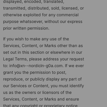
displayed, encoded, translated,
transmitted, distributed, sold, licensed, or
otherwise exploited for any commercial
purpose whatsoever, without our express
prior written permission.
If you wish to make any use of the
Services, Content, or Marks other than as
set out in this section or elsewhere in our
Legal Terms, please address your request
to: info@xn--nordicln-g0a.com. If we ever
grant you the permission to post,
reproduce, or publicly display any part of
our Services or Content, you must identify
us as the owners or licensors of the
Services, Content, or Marks and ensure
that any copyright or proprietary notice