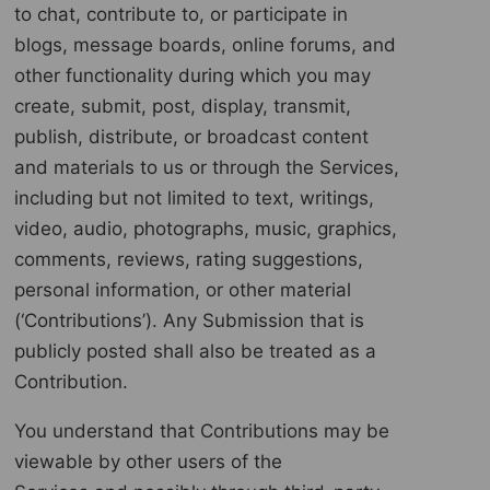
to chat, contribute to, or participate in
blogs, message boards, online forums, and
other functionality during which you may
create, submit, post, display, transmit,
publish, distribute, or broadcast content
and materials to us or through the Services,
including but not limited to text, writings,
video, audio, photographs, music, graphics,
comments, reviews, rating suggestions,
personal information, or other material
(‘Contributions’). Any Submission that is
publicly posted shall also be treated as a
Contribution.
You understand that Contributions may be
viewable by other users of the