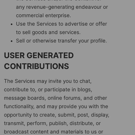
any revenue-generating endeavour or
commercial enterprise.
Use the Services to advertise or offer
to sell goods and services.
Sell or otherwise transfer your profile.
USER GENERATED
CONTRIBUTIONS
The Services may invite you to chat,
contribute to, or participate in blogs,
message boards, online forums, and other
functionality, and may provide you with the
opportunity to create, submit, post, display,
transmit, perform, publish, distribute, or
broadcast content and materials to us or