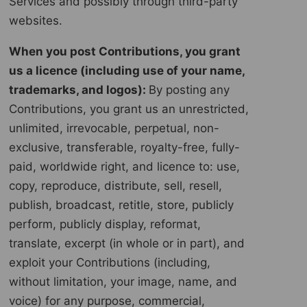
Services and possibly through third-party
websites.
When you post Contributions, you grant
us a licence (including use of your name,
trademarks, and logos):
By posting any
Contributions, you grant us an unrestricted,
unlimited, irrevocable, perpetual, non-
exclusive, transferable, royalty-free, fully-
paid, worldwide right, and licence to: use,
copy, reproduce, distribute, sell, resell,
publish, broadcast, retitle, store, publicly
perform, publicly display, reformat,
translate, excerpt (in whole or in part), and
exploit your Contributions (including,
without limitation, your image, name, and
voice) for any purpose, commercial,