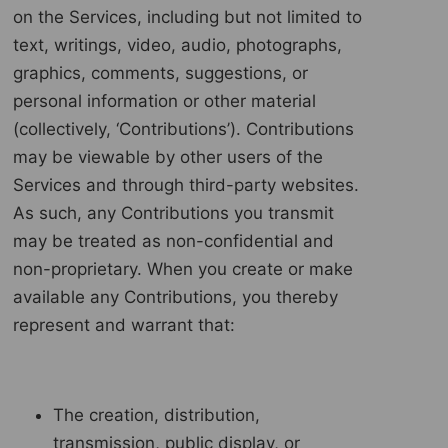
on the Services, including but not limited to
text, writings, video, audio, photographs,
graphics, comments, suggestions, or
personal information or other material
(collectively, ‘Contributions’). Contributions
may be viewable by other users of the
Services and through third-party websites.
As such, any Contributions you transmit
may be treated as non-confidential and
non-proprietary. When you create or make
available any Contributions, you thereby
represent and warrant that:
The creation, distribution,
transmission, public display, or