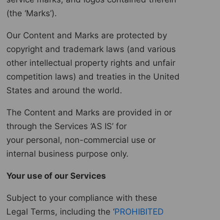
(the ‘Marks’).
Our Content and Marks are protected by
copyright and trademark laws (and various
other intellectual property rights and unfair
competition laws) and treaties in the United
States and around the world.
The Content and Marks are provided in or
through the Services ‘AS IS’ for
your personal, non-commercial use or
internal business purpose only.
Your use of our Services
Subject to your compliance with these
Legal Terms, including the ‘
PROHIBITED