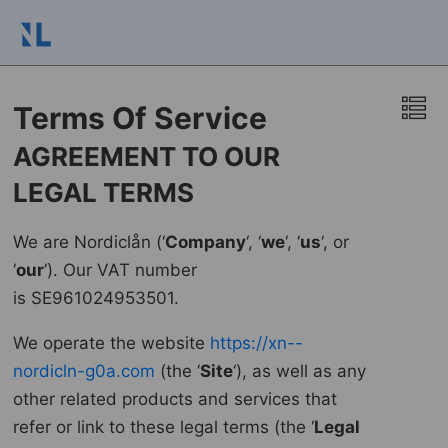
Terms Of Service
AGREEMENT TO OUR
LEGAL TERMS
We are Nordiclån (‘
Company
‘, ‘
we
‘, ‘
us
‘, or
‘
our
‘). Our VAT number
is SE961024953501.
We operate the website
https://xn--
nordicln-g0a.com
(the ‘
Site
‘), as well as any
other related products and services that
refer or link to these legal terms (the ‘
Legal