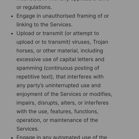
or regulations.
Engage in unauthorised framing of or
linking to the Services.
Upload or transmit (or attempt to
upload or to transmit) viruses, Trojan
horses, or other material, including
excessive use of capital letters and
spamming (continuous posting of
repetitive text), that interferes with
any party’s uninterrupted use and
enjoyment of the Services or modifies,
impairs, disrupts, alters, or interferes
with the use, features, functions,
operation, or maintenance of the
Services.
Engage in any automated use of the