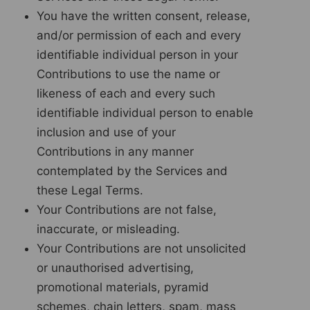
You have the written consent, release,
and/or permission of each and every
identifiable individual person in your
Contributions to use the name or
likeness of each and every such
identifiable individual person to enable
inclusion and use of your
Contributions in any manner
contemplated by the Services and
these Legal Terms.
Your Contributions are not false,
inaccurate, or misleading.
Your Contributions are not unsolicited
or unauthorised advertising,
promotional materials, pyramid
schemes, chain letters, spam, mass