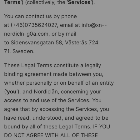
Terms
‘) (collectively, the ‘
Services
‘).
You can contact us by phone
at (+46)0735624027, email at info@xn--
nordicln-g0a.com, or by mail
to Sidensvansgatan 58, Västerås 724
71, Sweden.
These Legal Terms constitute a legally
binding agreement made between you,
whether personally or on behalf of an entity
(‘
y
ou
‘), and Nordiclån, concerning your
access to and use of the Services. You
agree that by accessing the Services, you
have read, understood, and agreed to be
bound by all of these Legal Terms. IF YOU
DO NOT AGREE WITH ALL OF THESE