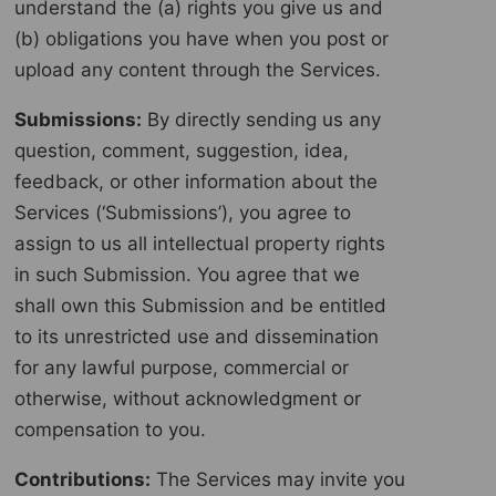
understand the (a) rights you give us and
(b) obligations you have when you post or
upload any content through the Services.
Submissions:
By directly sending us any
question, comment, suggestion, idea,
feedback, or other information about the
Services (‘Submissions’), you agree to
assign to us all intellectual property rights
in such Submission. You agree that we
shall own this Submission and be entitled
to its unrestricted use and dissemination
for any lawful purpose, commercial or
otherwise, without acknowledgment or
compensation to you.
Contributions:
The Services may invite you