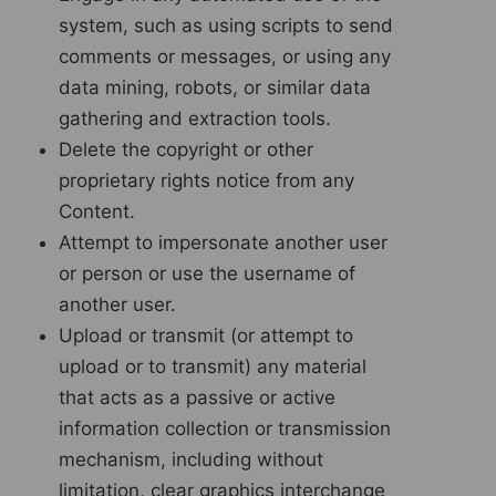
system, such as using scripts to send
comments or messages, or using any
data mining, robots, or similar data
gathering and extraction tools.
Delete the copyright or other
proprietary rights notice from any
Content.
Attempt to impersonate another user
or person or use the username of
another user.
Upload or transmit (or attempt to
upload or to transmit) any material
that acts as a passive or active
information collection or transmission
mechanism, including without
limitation, clear graphics interchange