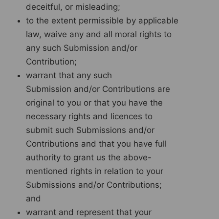
deceitful, or misleading;
to the extent permissible by applicable
law, waive any and all moral rights to
any such Submission and/or
Contribution;
warrant that any such
Submission and/or Contributions are
original to you or that you have the
necessary rights and licences to
submit such Submissions and/or
Contributions and that you have full
authority to grant us the above-
mentioned rights in relation to your
Submissions and/or Contributions;
and
warrant and represent that your