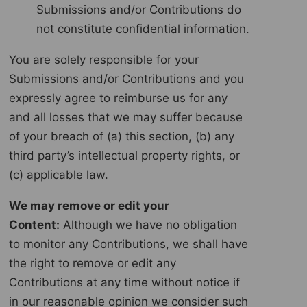
Submissions and/or Contributions do
not constitute confidential information.
You are solely responsible for your
Submissions and/or Contributions and you
expressly agree to reimburse us for any
and all losses that we may suffer because
of your breach of (a) this section, (b) any
third party’s intellectual property rights, or
(c) applicable law.
We may remove or edit your
Content:
Although we have no obligation
to monitor any Contributions, we shall have
the right to remove or edit any
Contributions at any time without notice if
in our reasonable opinion we consider such