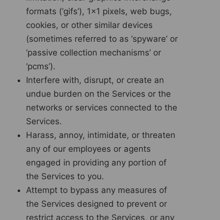
formats (‘gifs’), 1×1 pixels, web bugs,
cookies, or other similar devices
(sometimes referred to as ‘spyware’ or
‘passive collection mechanisms’ or
‘pcms’).
Interfere with, disrupt, or create an
undue burden on the Services or the
networks or services connected to the
Services.
Harass, annoy, intimidate, or threaten
any of our employees or agents
engaged in providing any portion of
the Services to you.
Attempt to bypass any measures of
the Services designed to prevent or
restrict access to the Services, or any