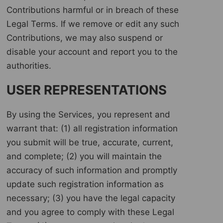
Contributions harmful or in breach of these
Legal Terms. If we remove or edit any such
Contributions, we may also suspend or
disable your account and report you to the
authorities.
USER REPRESENTATIONS
By using the Services, you represent and
warrant that: (1) all registration information
you submit will be true, accurate, current,
and complete; (2) you will maintain the
accuracy of such information and promptly
update such registration information as
necessary; (3) you have the legal capacity
and you agree to comply with these Legal