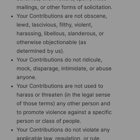
mailings, or other forms of solicitation.
Your Contributions are not obscene,
lewd, lascivious, filthy, violent,
harassing, libellous, slanderous, or
otherwise objectionable (as
determined by us).
Your Contributions do not ridicule,
mock, disparage, intimidate, or abuse
anyone.
Your Contributions are not used to
harass or threaten (in the legal sense
of those terms) any other person and
to promote violence against a specific
person or class of people.
Your Contributions do not violate any
applicable law, regulation, or rule.