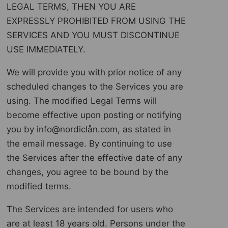
LEGAL TERMS, THEN YOU ARE
EXPRESSLY PROHIBITED FROM USING THE
SERVICES AND YOU MUST DISCONTINUE
USE IMMEDIATELY.
We will provide you with prior notice of any
scheduled changes to the Services you are
using. The modified Legal Terms will
become effective upon posting or notifying
you by info@nordiclån.com, as stated in
the email message. By continuing to use
the Services after the effective date of any
changes, you agree to be bound by the
modified terms.
The Services are intended for users who
are at least 18 years old. Persons under the