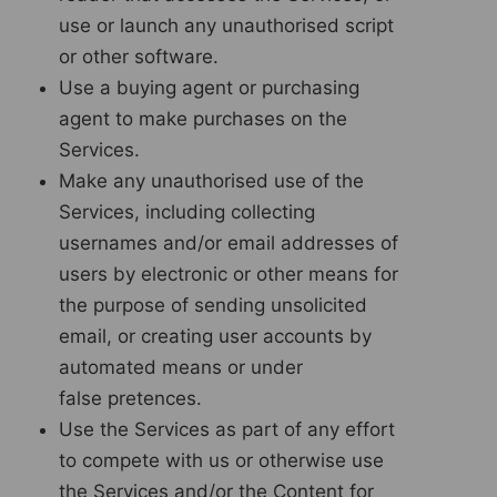
use or launch any unauthorised script
or other software.
Use a buying agent or purchasing
agent to make purchases on the
Services.
Make any unauthorised use of the
Services, including collecting
usernames and/or email addresses of
users by electronic or other means for
the purpose of sending unsolicited
email, or creating user accounts by
automated means or under
false pretences.
Use the Services as part of any effort
to compete with us or otherwise use
the Services and/or the Content for