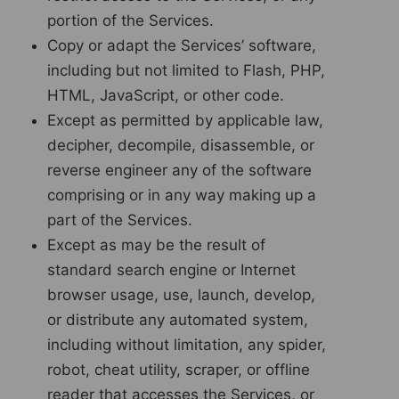
portion of the Services.
Copy or adapt the Services’ software,
including but not limited to Flash, PHP,
HTML, JavaScript, or other code.
Except as permitted by applicable law,
decipher, decompile, disassemble, or
reverse engineer any of the software
comprising or in any way making up a
part of the Services.
Except as may be the result of
standard search engine or Internet
browser usage, use, launch, develop,
or distribute any automated system,
including without limitation, any spider,
robot, cheat utility, scraper, or offline
reader that accesses the Services, or