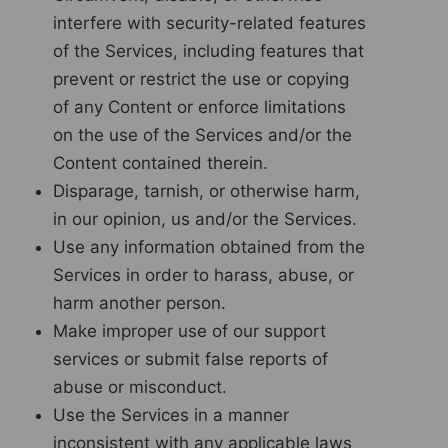
interfere with security-related features
of the Services, including features that
prevent or restrict the use or copying
of any Content or enforce limitations
on the use of the Services and/or the
Content contained therein.
Disparage, tarnish, or otherwise harm,
in our opinion, us and/or the Services.
Use any information obtained from the
Services in order to harass, abuse, or
harm another person.
Make improper use of our support
services or submit false reports of
abuse or misconduct.
Use the Services in a manner
inconsistent with any applicable laws