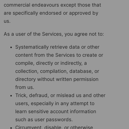
commercial endeavours except those that
are specifically endorsed or approved by
us.
As a user of the Services, you agree not to:
Systematically retrieve data or other
content from the Services to create or
compile, directly or indirectly, a
collection, compilation, database, or
directory without written permission
from us.
Trick, defraud, or mislead us and other
users, especially in any attempt to
learn sensitive account information
such as user passwords.
Circumvent, disable, or otherwise