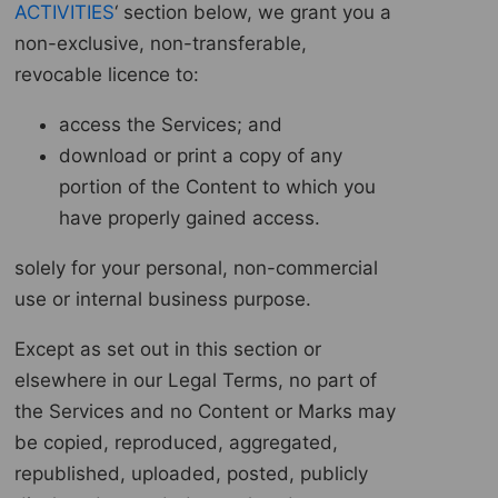
ACTIVITIES
‘ section below, we grant you a
non-exclusive, non-transferable,
revocable licence to:
access the Services; and
download or print a copy of any
portion of the Content to which you
have properly gained access.
solely for your personal, non-commercial
use or internal business purpose.
Except as set out in this section or
elsewhere in our Legal Terms, no part of
the Services and no Content or Marks may
be copied, reproduced, aggregated,
republished, uploaded, posted, publicly