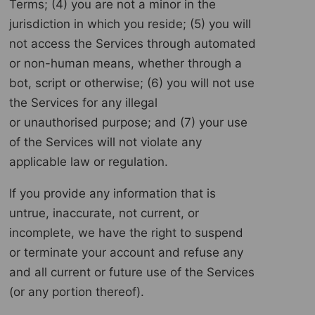
Terms; (4) you are not a minor in the
jurisdiction in which you reside; (5) you will
not access the Services through automated
or non-human means, whether through a
bot, script or otherwise; (6) you will not use
the Services for any illegal
or unauthorised purpose; and (7) your use
of the Services will not violate any
applicable law or regulation.
If you provide any information that is
untrue, inaccurate, not current, or
incomplete, we have the right to suspend
or terminate your account and refuse any
and all current or future use of the Services
(or any portion thereof).