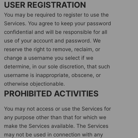
USER REGISTRATION
You may be required to register to use the
Services. You agree to keep your password
confidential and will be responsible for all
use of your account and password. We
reserve the right to remove, reclaim, or
change a username you select if we
determine, in our sole discretion, that such
username is inappropriate, obscene, or
otherwise objectionable.
PROHIBITED ACTIVITIES
You may not access or use the Services for
any purpose other than that for which we
make the Services available. The Services
may not be used in connection with any