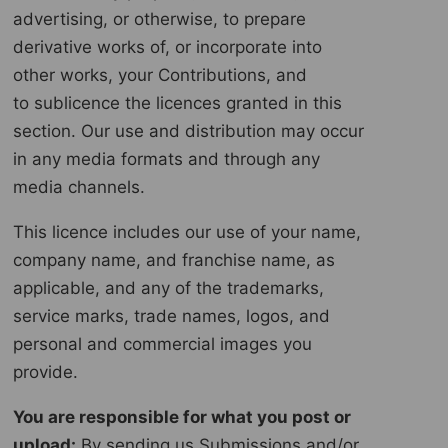
advertising, or otherwise, to prepare
derivative works of, or incorporate into
other works, your Contributions, and
to sublicence the licences granted in this
section. Our use and distribution may occur
in any media formats and through any
media channels.
This licence includes our use of your name,
company name, and franchise name, as
applicable, and any of the trademarks,
service marks, trade names, logos, and
personal and commercial images you
provide.
You are responsible for what you post or
upload:
By sending us Submissions and/or