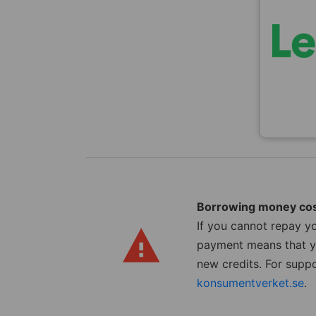
Borrowing money co
If you cannot repay yo
payment means that yo
new credits. For suppo
konsumentverket.se
.