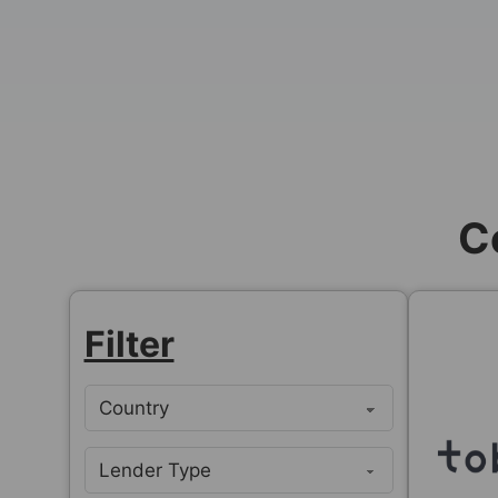
C
Filter