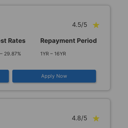
4.5/5
est Rates
Repayment Period
– 29.87%
1YR – 16YR
Apply Now
4.8/5