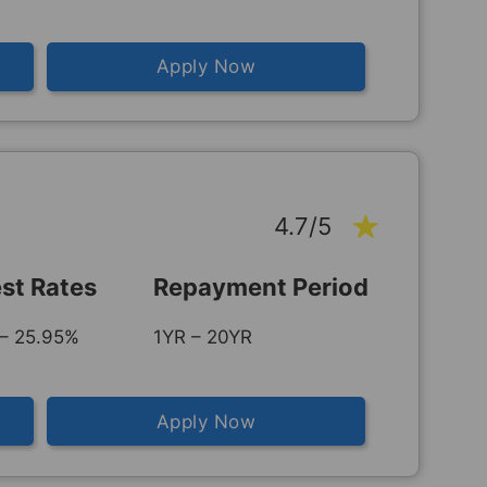
Apply Now
4.7/5
est Rates
Repayment Period
– 25.95%
1YR – 20YR
Apply Now