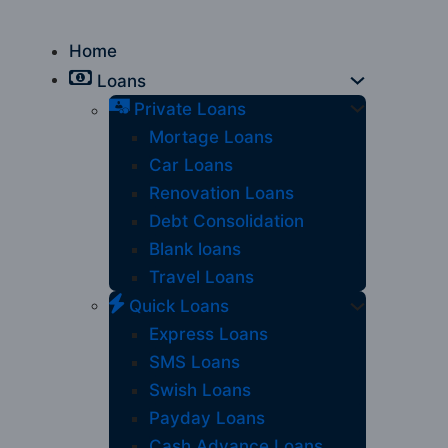
Home
Loans
Private Loans
Mortage Loans
Car Loans
Renovation Loans
Debt Consolidation
Blank loans
Travel Loans
Quick Loans
Express Loans
SMS Loans
Swish Loans
Payday Loans
Cash Advance Loans