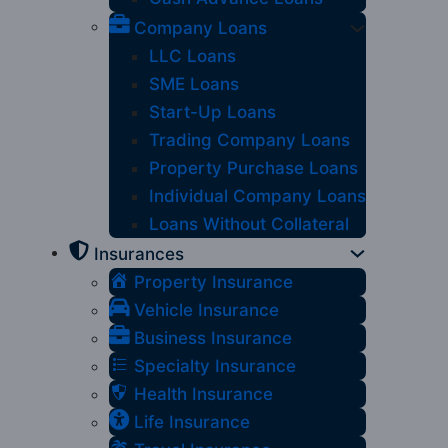
Company Loans
LLC Loans
SME Loans
Start-Up Loans
Trading Company Loans
Property Purchase Loans
Individual Company Loans
Loans Without Collateral
Insurances
Property Insurance
Vehicle Insurance
Business Insurance
Specialty Insurance
Health Insurance
Life Insurance