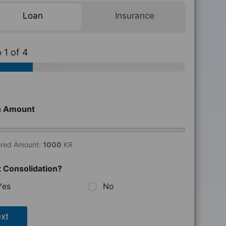
Loan
Insurance
p
1
of 4
n Amount
ired Amount:
1000
KR
 Consolidation?
Yes
No
xt