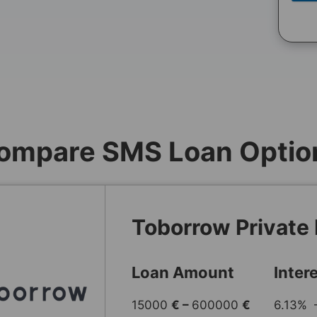
ompare SMS Loan Optio
Toborrow Private
Loan Amount
Inter
15000
€ –
600000
€
6.13% 