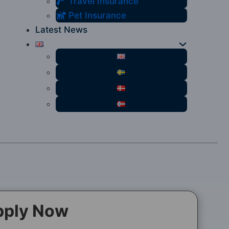
Travel Insurance
Pet Insurance
Latest News
pply Now