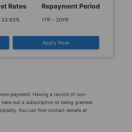
est Rates
Repayment Period
 33.93%
1YR – 20YR
Apply Now
of non-payment. Having a record of non-
 take out a subscription or being granted
pality. You can find contact details at