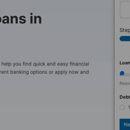
ans in
Ste
Loa
help you find quick and easy financial
rent banking options or apply now and
Requ
Debt
Ne