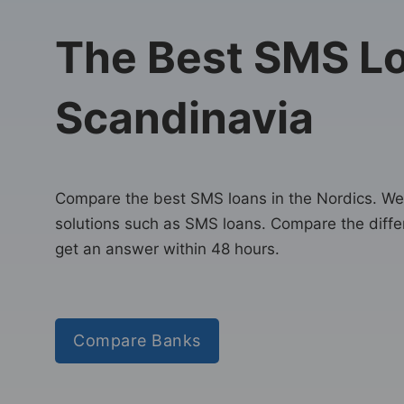
The Best SMS Lo
Scandinavia
Compare the best SMS loans in the Nordics. We 
solutions such as SMS loans. Compare the diffe
get an answer within 48 hours.
Compare Banks