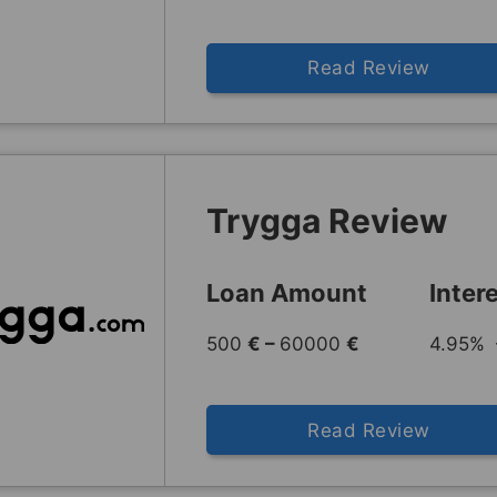
Read Review
Trygga Review
Loan Amount
Inter
500
€ –
60000
€
4.95% 
Read Review