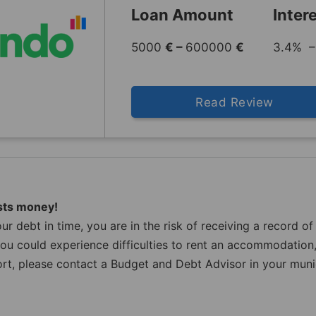
Loan Amount
Inter
5000
€ –
600000
€
3.4% –
Read Review
sts money!
ur debt in time, you are in the risk of receiving a record 
u could experience difficulties to rent an accommodation,
rt, please contact a Budget and Debt Advisor in your munici