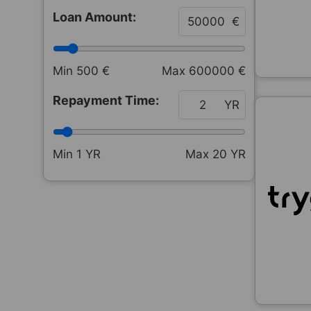
Loan Amount:
€
Min
500
€
Max
600000
€
Repayment Time:
YR
Min
1
YR
Max
20
YR