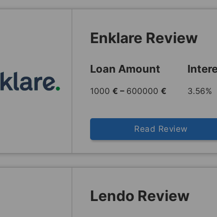
Enklare Review
Loan Amount
Inter
1000
€ –
600000
€
3.56% 
Read Review
Lendo Review