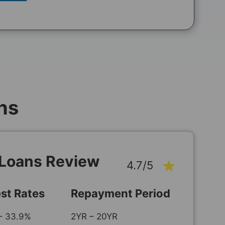
ns
 Loans Review
4.7/5
est Rates
Repayment Period
– 33.9%
2YR – 20YR