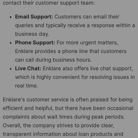
contact their customer support team:
Email Support:
Customers can email their
queries and typically receive a response within a
business day.
Phone Support:
For more urgent matters,
Enklare provides a phone line that customers
can call during business hours.
Live Chat:
Enklare also offers live chat support,
which is highly convenient for resolving issues in
real time.
Enklare's customer service is often praised for being
efficient and helpful, but there have been occasional
complaints about wait times during peak periods.
Overall, the company strives to provide clear,
transparent information about loan products and