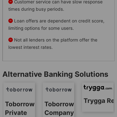
Customer service can have slow response
times during busy periods.
Loan offers are dependent on credit score,
limiting options for some users.
Not all lenders on the platform offer the
lowest interest rates.
Alternative Banking Solutions
Trygga Re
Toborrow
Toborrow
Private
Company