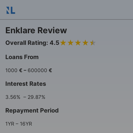
Enklare Review
4.5
Overall Rating: 4.5
Loans From
1000
€
–
600000
€
Interest Rates
3.56% – 29.87%
Repayment Period
1YR – 16YR