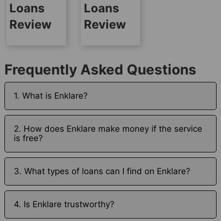
Loans
Loans
Review
Review
Frequently Asked Questions
1. What is Enklare?
2. How does Enklare make money if the service
is free?
3. What types of loans can I find on Enklare?
4. Is Enklare trustworthy?