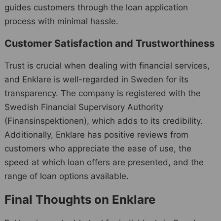
guides customers through the loan application
process with minimal hassle.
Customer Satisfaction and Trustworthiness
Trust is crucial when dealing with financial services,
and Enklare is well-regarded in Sweden for its
transparency. The company is registered with the
Swedish Financial Supervisory Authority
(Finansinspektionen), which adds to its credibility.
Additionally, Enklare has positive reviews from
customers who appreciate the ease of use, the
speed at which loan offers are presented, and the
range of loan options available.
Final Thoughts on Enklare