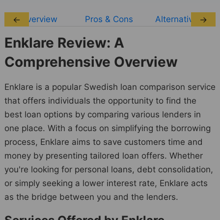
Overview
Pros & Cons
Alternatives
←
→
Enklare Review: A
Comprehensive Overview
Enklare is a popular Swedish loan comparison service
that offers individuals the opportunity to find the
best loan options by comparing various lenders in
one place. With a focus on simplifying the borrowing
process, Enklare aims to save customers time and
money by presenting tailored loan offers. Whether
you're looking for personal loans, debt consolidation,
or simply seeking a lower interest rate, Enklare acts
as the bridge between you and the lenders.