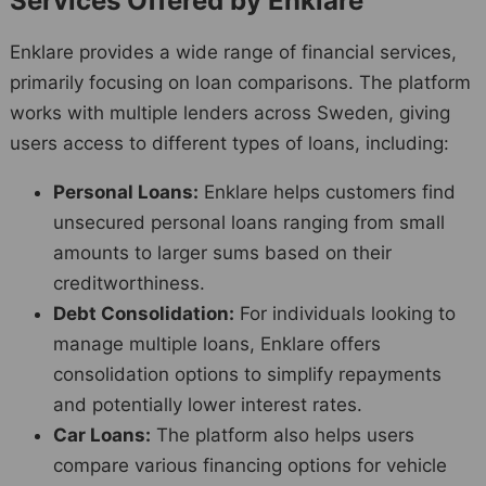
Services Offered by Enklare
Enklare provides a wide range of financial services,
primarily focusing on loan comparisons. The platform
works with multiple lenders across Sweden, giving
users access to different types of loans, including:
Personal Loans:
Enklare helps customers find
unsecured personal loans ranging from small
amounts to larger sums based on their
creditworthiness.
Debt Consolidation:
For individuals looking to
manage multiple loans, Enklare offers
consolidation options to simplify repayments
and potentially lower interest rates.
Car Loans:
The platform also helps users
compare various financing options for vehicle