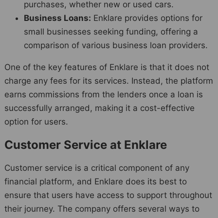
purchases, whether new or used cars.
Business Loans:
Enklare provides options for
small businesses seeking funding, offering a
comparison of various business loan providers.
One of the key features of Enklare is that it does not
charge any fees for its services. Instead, the platform
earns commissions from the lenders once a loan is
successfully arranged, making it a cost-effective
option for users.
Customer Service at Enklare
Customer service is a critical component of any
financial platform, and Enklare does its best to
ensure that users have access to support throughout
their journey. The company offers several ways to