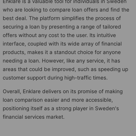
Enklare is a valuable tool for individuals in Sweden
who are looking to compare loan offers and find the
best deal. The platform simplifies the process of
securing a loan by presenting a range of tailored
offers without any cost to the user. Its intuitive
interface, coupled with its wide array of financial
products, makes it a standout choice for anyone
needing a loan. However, like any service, it has
areas that could be improved, such as speeding up
customer support during high-traffic times.
Overall, Enklare delivers on its promise of making
loan comparison easier and more accessible,
positioning itself as a strong player in Sweden's
financial services market.