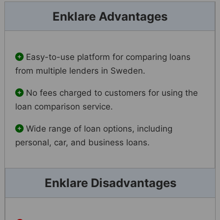
Enklare Advantages
Easy-to-use platform for comparing loans
from multiple lenders in Sweden.
No fees charged to customers for using the
loan comparison service.
Wide range of loan options, including
personal, car, and business loans.
Enklare Disadvantages