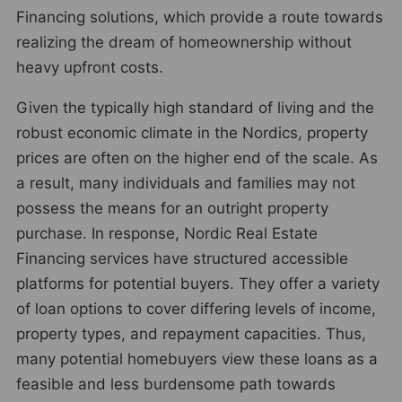
Financing solutions, which provide a route towards
realizing the dream of homeownership without
heavy upfront costs.
Given the typically high standard of living and the
robust economic climate in the Nordics, property
prices are often on the higher end of the scale. As
a result, many individuals and families may not
possess the means for an outright property
purchase. In response, Nordic Real Estate
Financing services have structured accessible
platforms for potential buyers. They offer a variety
of loan options to cover differing levels of income,
property types, and repayment capacities. Thus,
many potential homebuyers view these loans as a
feasible and less burdensome path towards