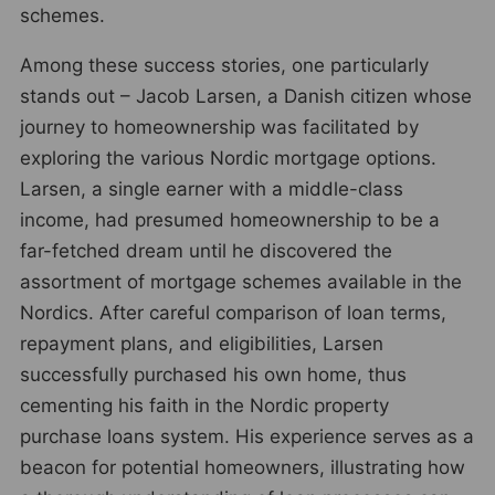
schemes.
Among these success stories, one particularly
stands out – Jacob Larsen, a Danish citizen whose
journey to homeownership was facilitated by
exploring the various Nordic mortgage options.
Larsen, a single earner with a middle-class
income, had presumed homeownership to be a
far-fetched dream until he discovered the
assortment of mortgage schemes available in the
Nordics. After careful comparison of loan terms,
repayment plans, and eligibilities, Larsen
successfully purchased his own home, thus
cementing his faith in the Nordic property
purchase loans system. His experience serves as a
beacon for potential homeowners, illustrating how