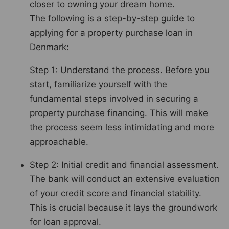
closer to owning your dream home.
The following is a step-by-step guide to
applying for a property purchase loan in
Denmark:
Step 1: Understand the process. Before you
start, familiarize yourself with the
fundamental steps involved in securing a
property purchase financing. This will make
the process seem less intimidating and more
approachable.
Step 2: Initial credit and financial assessment.
The bank will conduct an extensive evaluation
of your credit score and financial stability.
This is crucial because it lays the groundwork
for loan approval.