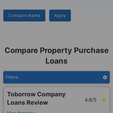
Compare Banks
Apply
Compare Property Purchase
Loans
Filters
Toborrow Company
4.6/5
Loans Review