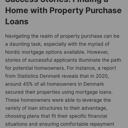
Home with Property Purchase
Loans
Navigating the realm of property purchase can be
a daunting task, especially with the myriad of
Nordic mortgage options available. However,
stories of successful applicants illuminate the path
for potential homeowners. For instance, a report
from Statistics Denmark reveals that in 2020,
around 45% of all homeowners in Denmark
secured their properties using mortgage loans.
These homeowners were able to leverage the
variety of loan structures to their advantage,
choosing plans that fit their specific financial
situations and ensuring comfortable repayment