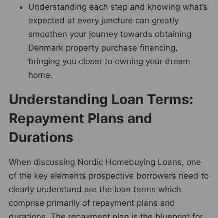
Understanding each step and knowing what’s
expected at every juncture can greatly
smoothen your journey towards obtaining
Denmark property purchase financing,
bringing you closer to owning your dream
home.
Understanding Loan Terms:
Repayment Plans and
Durations
When discussing Nordic Homebuying Loans, one
of the key elements prospective borrowers need to
clearly understand are the loan terms which
comprise primarily of repayment plans and
durations. The repayment plan is the blueprint for