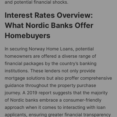
and potential financial shocks.
Interest Rates Overview:
What Nordic Banks Offer
Homebuyers
In securing Norway Home Loans, potential
homeowners are offered a diverse range of
financial packages by the country’s banking
institutions. These lenders not only provide
mortgage solutions but also proffer comprehensive
guidance throughout the property purchase
journey. A 2019 report suggests that the majority
of Nordic banks embrace a consumer-friendly
approach when it comes to interacting with loan
applicants, ensuring greater financial transparency