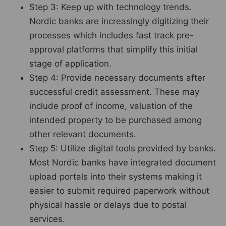
Step 3: Keep up with technology trends.
Nordic banks are increasingly digitizing their
processes which includes fast track pre-
approval platforms that simplify this initial
stage of application.
Step 4: Provide necessary documents after
successful credit assessment. These may
include proof of income, valuation of the
intended property to be purchased among
other relevant documents.
Step 5: Utilize digital tools provided by banks.
Most Nordic banks have integrated document
upload portals into their systems making it
easier to submit required paperwork without
physical hassle or delays due to postal
services.