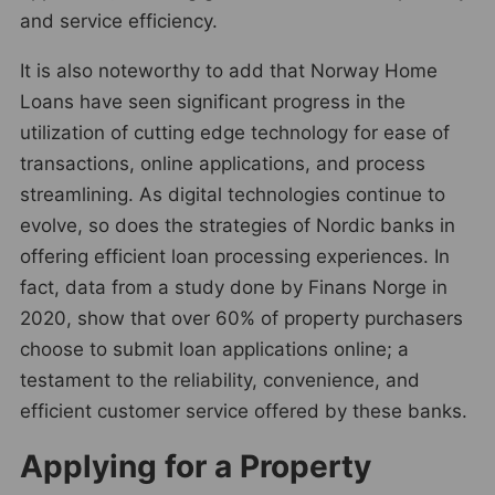
and service efficiency.
It is also noteworthy to add that Norway Home
Loans have seen significant progress in the
utilization of cutting edge technology for ease of
transactions, online applications, and process
streamlining. As digital technologies continue to
evolve, so does the strategies of Nordic banks in
offering efficient loan processing experiences. In
fact, data from a study done by Finans Norge in
2020, show that over 60% of property purchasers
choose to submit loan applications online; a
testament to the reliability, convenience, and
efficient customer service offered by these banks.
Applying for a Property