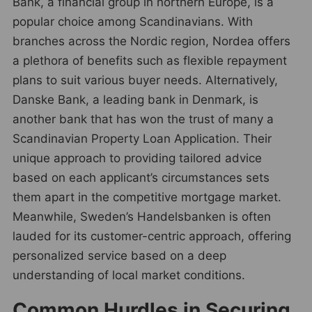
Bank, a financial group in northern Europe, is a
popular choice among Scandinavians. With
branches across the Nordic region, Nordea offers
a plethora of benefits such as flexible repayment
plans to suit various buyer needs. Alternatively,
Danske Bank, a leading bank in Denmark, is
another bank that has won the trust of many a
Scandinavian Property Loan Application. Their
unique approach to providing tailored advice
based on each applicant’s circumstances sets
them apart in the competitive mortgage market.
Meanwhile, Sweden’s Handelsbanken is often
lauded for its customer-centric approach, offering
personalized service based on a deep
understanding of local market conditions.
Common Hurdles in Securing