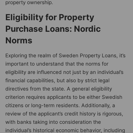
property ownership.
Eligibility for Property
Purchase Loans: Nordic
Norms
Exploring the realm of Sweden Property Loans, it’s
important to understand that the norms for
eligibility are influenced not just by an individual’s
financial capabilities, but also by strict legal
directives from the state. A general eligibility
criterion requires applicants to be either Swedish
citizens or long-term residents. Additionally, a
review of the applicant’s credit history is rigorous,
with banks taking into consideration the
individual’s historical economic behavior, including