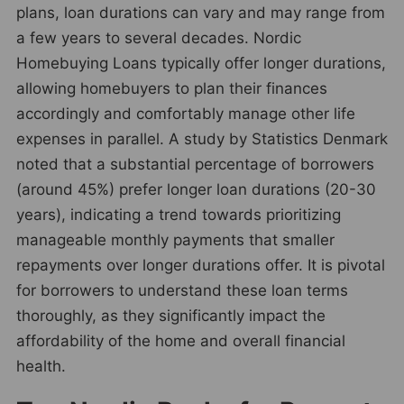
plans, loan durations can vary and may range from
a few years to several decades. Nordic
Homebuying Loans typically offer longer durations,
allowing homebuyers to plan their finances
accordingly and comfortably manage other life
expenses in parallel. A study by Statistics Denmark
noted that a substantial percentage of borrowers
(around 45%) prefer longer loan durations (20-30
years), indicating a trend towards prioritizing
manageable monthly payments that smaller
repayments over longer durations offer. It is pivotal
for borrowers to understand these loan terms
thoroughly, as they significantly impact the
affordability of the home and overall financial
health.