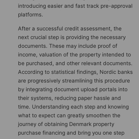
introducing easier and fast track pre-approval
platforms.
After a successful credit assessment, the
next crucial step is providing the necessary
documents. These may include proof of
income, valuation of the property intended to
be purchased, and other relevant documents.
According to statistical findings, Nordic banks
are progressively streamlining this procedure
by integrating document upload portals into
their systems, reducing paper hassle and
time. Understanding each step and knowing
what to expect can greatly smoothen the
journey of obtaining Denmark property
purchase financing and bring you one step