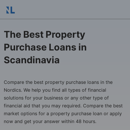
The Best Property
Purchase Loans in
Scandinavia
Compare the best property purchase loans in the
Nordics. We help you find all types of financial
solutions for your business or any other type of
financial aid that you may required. Compare the best
market options for a property purchase loan or apply
now and get your answer within 48 hours.