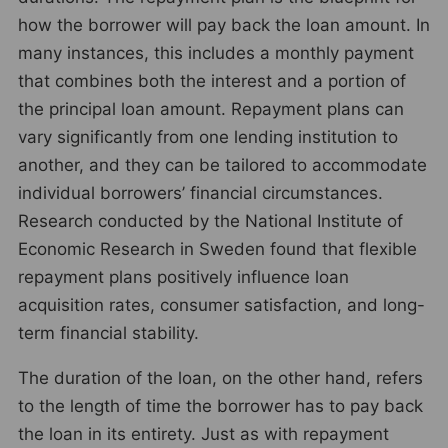
how the borrower will pay back the loan amount. In
many instances, this includes a monthly payment
that combines both the interest and a portion of
the principal loan amount. Repayment plans can
vary significantly from one lending institution to
another, and they can be tailored to accommodate
individual borrowers’ financial circumstances.
Research conducted by the National Institute of
Economic Research in Sweden found that flexible
repayment plans positively influence loan
acquisition rates, consumer satisfaction, and long-
term financial stability.
The duration of the loan, on the other hand, refers
to the length of time the borrower has to pay back
the loan in its entirety. Just as with repayment