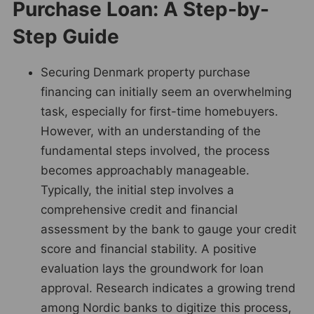
Purchase Loan: A Step-by-
Step Guide
Securing Denmark property purchase
financing can initially seem an overwhelming
task, especially for first-time homebuyers.
However, with an understanding of the
fundamental steps involved, the process
becomes approachably manageable.
Typically, the initial step involves a
comprehensive credit and financial
assessment by the bank to gauge your credit
score and financial stability. A positive
evaluation lays the groundwork for loan
approval. Research indicates a growing trend
among Nordic banks to digitize this process,