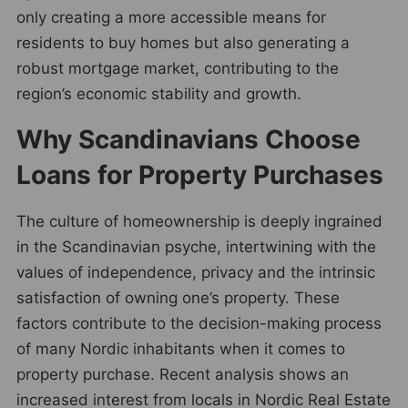
only creating a more accessible means for
residents to buy homes but also generating a
robust mortgage market, contributing to the
region’s economic stability and growth.
Why Scandinavians Choose
Loans for Property Purchases
The culture of homeownership is deeply ingrained
in the Scandinavian psyche, intertwining with the
values of independence, privacy and the intrinsic
satisfaction of owning one’s property. These
factors contribute to the decision-making process
of many Nordic inhabitants when it comes to
property purchase. Recent analysis shows an
increased interest from locals in Nordic Real Estate