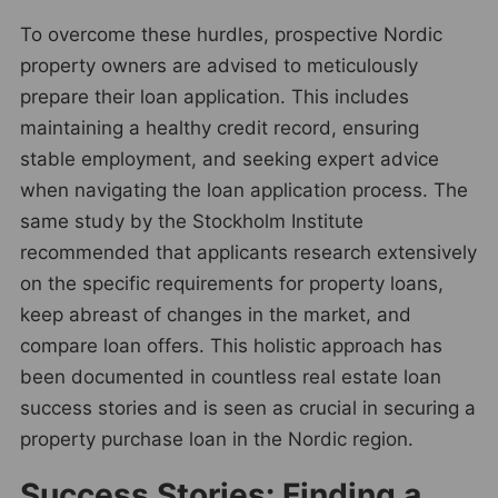
To overcome these hurdles, prospective Nordic
property owners are advised to meticulously
prepare their loan application. This includes
maintaining a healthy credit record, ensuring
stable employment, and seeking expert advice
when navigating the loan application process. The
same study by the Stockholm Institute
recommended that applicants research extensively
on the specific requirements for property loans,
keep abreast of changes in the market, and
compare loan offers. This holistic approach has
been documented in countless real estate loan
success stories and is seen as crucial in securing a
property purchase loan in the Nordic region.
Success Stories: Finding a