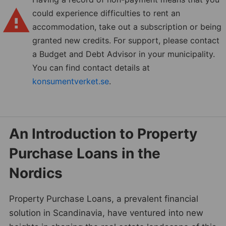
could experience difficulties to rent an
accommodation, take out a subscription or being
granted new credits. For support, please contact
a Budget and Debt Advisor in your municipality.
You can find contact details at
konsumentverket.se
.
An Introduction to Property
Purchase Loans in the
Nordics
Property Purchase Loans, a prevalent financial
solution in Scandinavia, have ventured into new