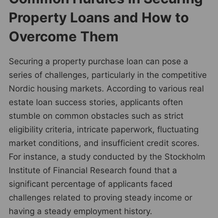
Property Loans and How to
Overcome Them
Securing a property purchase loan can pose a
series of challenges, particularly in the competitive
Nordic housing markets. According to various real
estate loan success stories, applicants often
stumble on common obstacles such as strict
eligibility criteria, intricate paperwork, fluctuating
market conditions, and insufficient credit scores.
For instance, a study conducted by the Stockholm
Institute of Financial Research found that a
significant percentage of applicants faced
challenges related to proving steady income or
having a steady employment history.