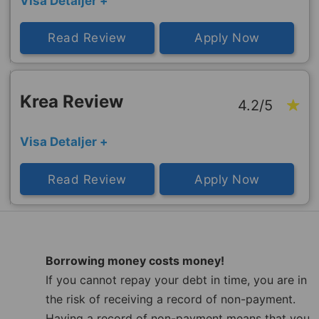
Visa Detaljer +
Read Review
Apply Now
Krea Review
4.2/5
Visa Detaljer +
Read Review
Apply Now
Borrowing money costs money!
If you cannot repay your debt in time, you are in
the risk of receiving a record of non-payment.
Having a record of non-payment means that you