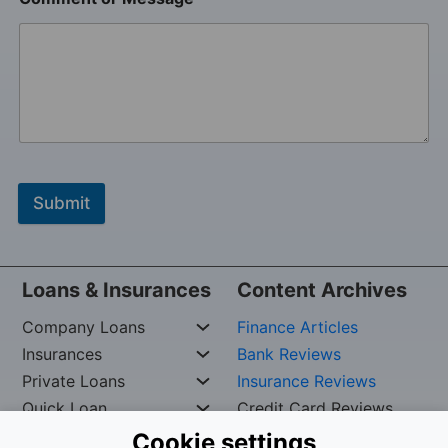
Submit
Loans & Insurances
Content Archives
Company Loans
Finance Articles
Insurances
Bank Reviews
Private Loans
Insurance Reviews
Quick Loan
Credit Card Reviews
Cookie settings