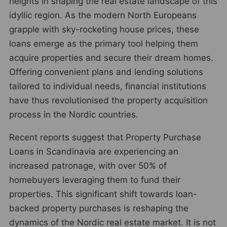
heights in shaping the real estate landscape of this
idyllic region. As the modern North Europeans
grapple with sky-rocketing house prices, these
loans emerge as the primary tool helping them
acquire properties and secure their dream homes.
Offering convenient plans and lending solutions
tailored to individual needs, financial institutions
have thus revolutionised the property acquisition
process in the Nordic countries.
Recent reports suggest that Property Purchase
Loans in Scandinavia are experiencing an
increased patronage, with over 50% of
homebuyers leveraging them to fund their
properties. This significant shift towards loan-
backed property purchases is reshaping the
dynamics of the Nordic real estate market. It is not