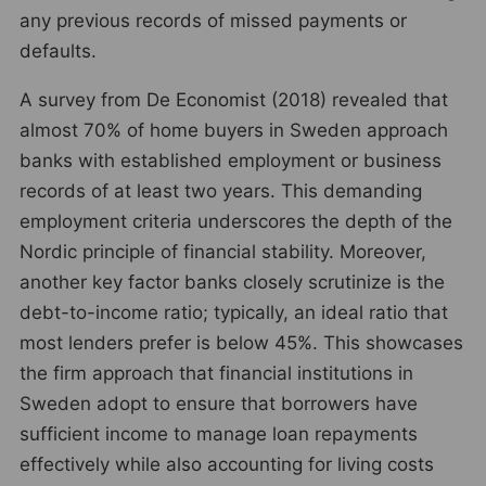
any previous records of missed payments or
defaults.
A survey from De Economist (2018) revealed that
almost 70% of home buyers in Sweden approach
banks with established employment or business
records of at least two years. This demanding
employment criteria underscores the depth of the
Nordic principle of financial stability. Moreover,
another key factor banks closely scrutinize is the
debt-to-income ratio; typically, an ideal ratio that
most lenders prefer is below 45%. This showcases
the firm approach that financial institutions in
Sweden adopt to ensure that borrowers have
sufficient income to manage loan repayments
effectively while also accounting for living costs