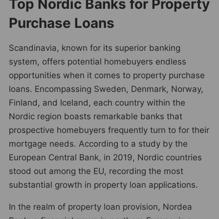
Top Nordic Banks for Property
Purchase Loans
Scandinavia, known for its superior banking
system, offers potential homebuyers endless
opportunities when it comes to property purchase
loans. Encompassing Sweden, Denmark, Norway,
Finland, and Iceland, each country within the
Nordic region boasts remarkable banks that
prospective homebuyers frequently turn to for their
mortgage needs. According to a study by the
European Central Bank, in 2019, Nordic countries
stood out among the EU, recording the most
substantial growth in property loan applications.
In the realm of property loan provision, Nordea