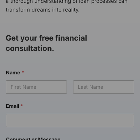
a thorough understanding of loan processes can
transform dreams into reality.
Get your free financial
consultation.
Name
*
Email
*
Comment or Message