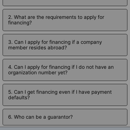
2. What are the requirements to apply for
financing?
3. Can I apply for financing if a company
member resides abroad?
4. Can I apply for financing if I do not have an
organization number yet?
5. Can I get financing even if I have payment
defaults?
6. Who can be a guarantor?