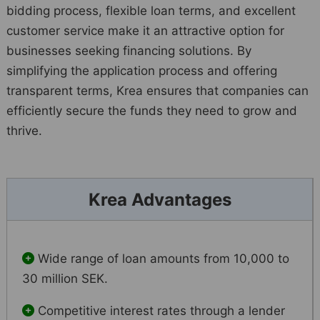
bidding process, flexible loan terms, and excellent
customer service make it an attractive option for
businesses seeking financing solutions. By
simplifying the application process and offering
transparent terms, Krea ensures that companies can
efficiently secure the funds they need to grow and
thrive.
Krea Advantages
Wide range of loan amounts from 10,000 to
30 million SEK.
Competitive interest rates through a lender