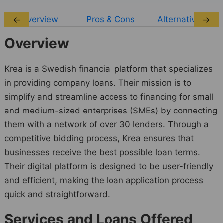
Overview
Pros & Cons
Alternatives
←
→
Overview
Krea is a Swedish financial platform that specializes
in providing company loans. Their mission is to
simplify and streamline access to financing for small
and medium-sized enterprises (SMEs) by connecting
them with a network of over 30 lenders. Through a
competitive bidding process, Krea ensures that
businesses receive the best possible loan terms.
Their digital platform is designed to be user-friendly
and efficient, making the loan application process
quick and straightforward.
Services and Loans Offered