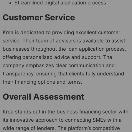
Streamlined digital application process
Customer Service
Krea is dedicated to providing excellent customer
service. Their team of advisors is available to assist
businesses throughout the loan application process,
offering personalized advice and support. The
company emphasizes clear communication and
transparency, ensuring that clients fully understand
their financing options and terms.
Overall Assessment
Krea stands out in the business financing sector with
its innovative approach to connecting SMEs with a
wide range of lenders. The platform’s competitive