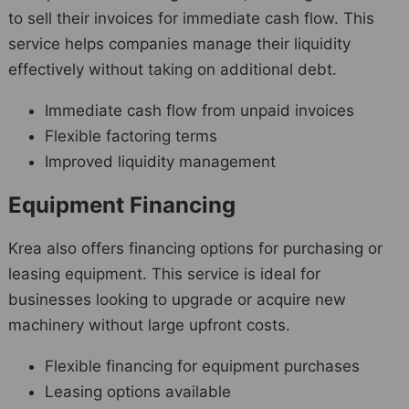
to sell their invoices for immediate cash flow. This
service helps companies manage their liquidity
effectively without taking on additional debt.
Immediate cash flow from unpaid invoices
Flexible factoring terms
Improved liquidity management
Equipment Financing
Krea also offers financing options for purchasing or
leasing equipment. This service is ideal for
businesses looking to upgrade or acquire new
machinery without large upfront costs.
Flexible financing for equipment purchases
Leasing options available