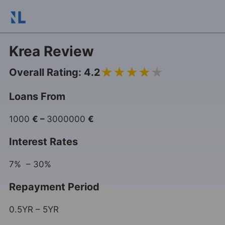
Krea Review
4.2
Overall Rating: 4.2
Loans From
1000
€
–
3000000
€
Interest Rates
7% – 30%
Repayment Period
0.5YR – 5YR