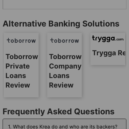
Alternative Banking Solutions
Trygga Re
Toborrow
Toborrow
Private
Company
Loans
Loans
Review
Review
Frequently Asked Questions
1. What does Krea do and who are its backers?