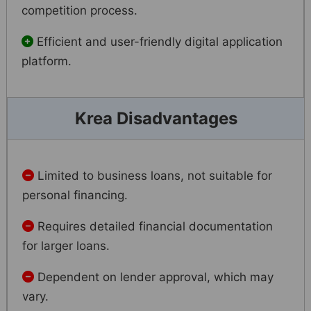
competition process.
Efficient and user-friendly digital application
platform.
Krea Disadvantages
Limited to business loans, not suitable for
personal financing.
Requires detailed financial documentation
for larger loans.
Dependent on lender approval, which may
vary.