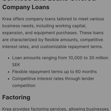
Company Loans
Krea offers company loans tailored to meet various
business needs, including working capital,
expansion, and equipment purchases. These loans
are characterized by flexible amounts, competitive
interest rates, and customizable repayment terms.
Loan amounts ranging from 10,000 to 30 million
SEK
Flexible repayment terms up to 60 months
Competitive interest rates through lender
competition
Factoring
Krea provides factoring services, allowing businesses