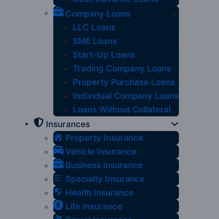
Company Loans
LLC Loans
SME Loans
Start-Up Loans
Trading Company Loans
Property Purchase Loans
Individual Company Loans
Loans Without Collateral
Insurances
Property Insurance
Vehicle Insurance
Business Insurance
Specialty Insurance
Health Insurance
Life Insurance