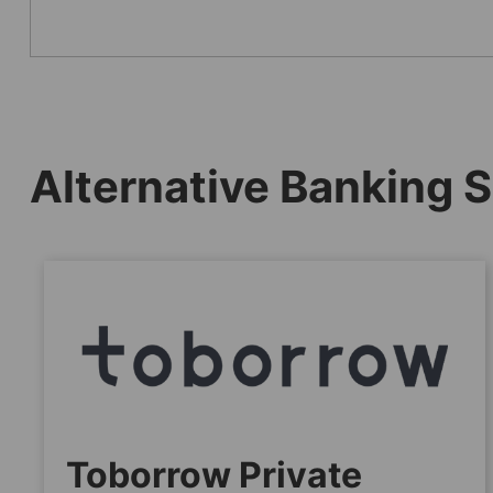
Alternative Banking S
Toborrow Private