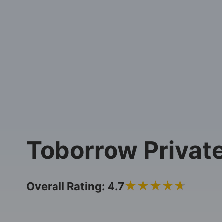
Toborrow Privat
4.7
Overall Rating: 4.7