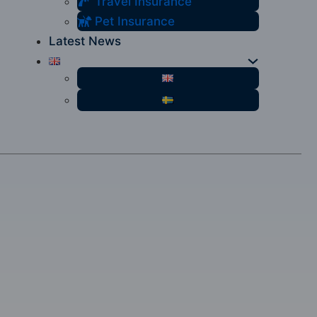
Travel Insurance
Pet Insurance
Latest News