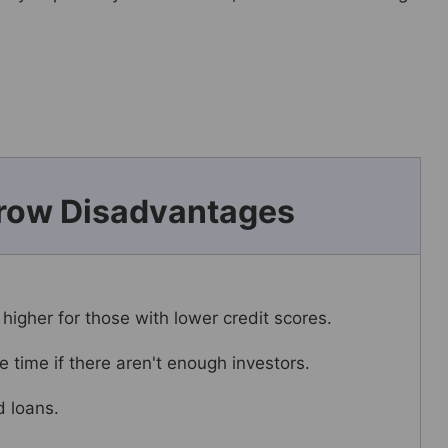
row Disadvantages
 higher for those with lower credit scores.
 time if there aren't enough investors.
d loans.