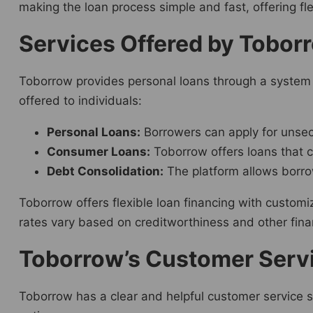
making the loan process simple and fast, offering flex
Services Offered by Toborr
Toborrow provides personal loans through a system 
offered to individuals:
Personal Loans:
Borrowers can apply for unsec
Consumer Loans:
Toborrow offers loans that c
Debt Consolidation:
The platform allows borro
Toborrow offers flexible loan financing with custom
rates vary based on creditworthiness and other financ
Toborrow’s Customer Serv
Toborrow has a clear and helpful customer service s