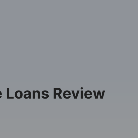
e Loans Review