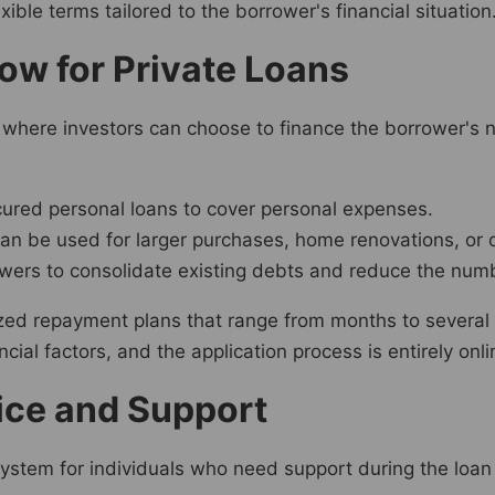
ible terms tailored to the borrower's financial situation
ow for Private Loans
where investors can choose to finance the borrower's n
ured personal loans to cover personal expenses.
an be used for larger purchases, home renovations, or o
wers to consolidate existing debts and reduce the num
ized repayment plans that range from months to several
ial factors, and the application process is entirely onli
ice and Support
ystem for individuals who need support during the loan