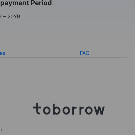
payment Period
R – 20YR
ves
FAQ
n