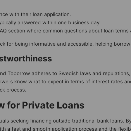
ce with their loan application.
typically answered within one business day.
FAQ section where common questions about loan terms 
ck for being informative and accessible, helping borrowe
ustworthiness
 and Toborrow adheres to Swedish laws and regulations, 
rrowers know what to expect in terms of interest rates
ick process.
 for Private Loans
duals seeking financing outside traditional bank loans. B
. With a fast and smooth application process and the flexi