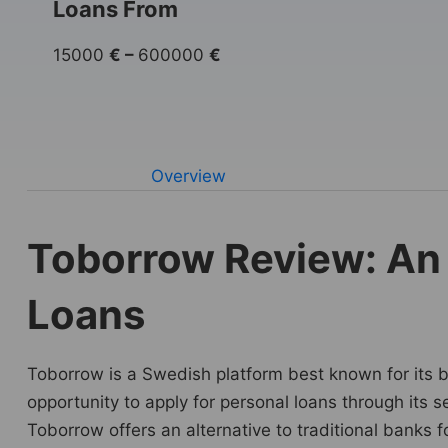
Loans From
15000
€
–
600000
€
Overview
Toborrow Review: An 
Loans
Toborrow is a Swedish platform best known for its bus
opportunity to apply for personal loans through its s
Toborrow offers an alternative to traditional banks 