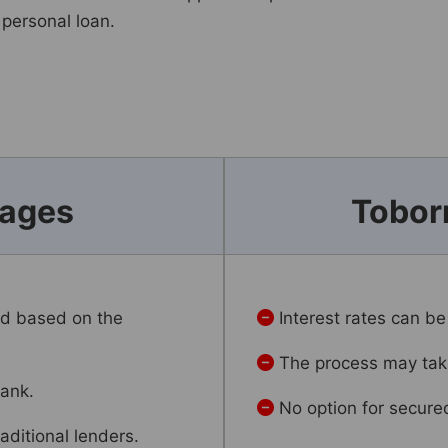
 personal loan.
tages
Tobor
ed based on the
Interest rates can be
The process may take
bank.
No option for secure
aditional lenders.