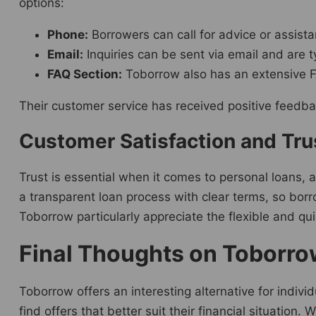
options:
Phone:
Borrowers can call for advice or assistan
Email:
Inquiries can be sent via email and are 
FAQ Section:
Toborrow also has an extensive 
Their customer service has received positive feedba
Customer Satisfaction and Tr
Trust is essential when it comes to personal loans,
a transparent loan process with clear terms, so bo
Toborrow particularly appreciate the flexible and qu
Final Thoughts on Toborrow
Toborrow offers an interesting alternative for indivi
find offers that better suit their financial situation