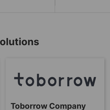
olutions
Toborrow Company