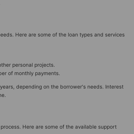
.
eeds. Here are some of the loan types and services
ther personal projects.
ber of monthly payments.
 years, depending on the borrower's needs. Interest
ne.
 process. Here are some of the available support