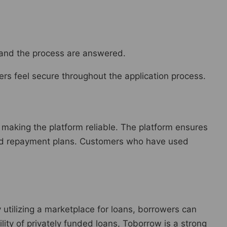
and the process are answered.
rs feel secure throughout the application process.
making the platform reliable. The platform ensures
 and repayment plans. Customers who have used
y utilizing a marketplace for loans, borrowers can
bility of privately funded loans, Toborrow is a strong