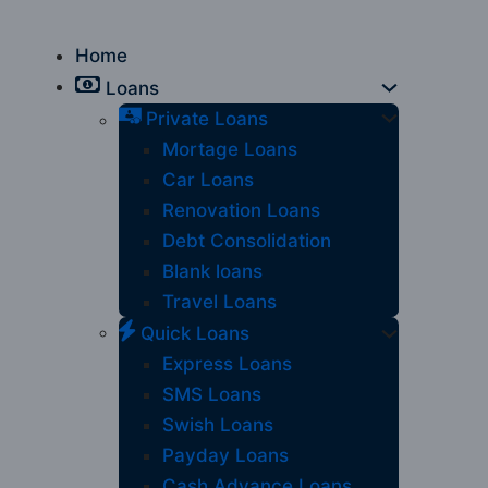
Home
Loans
Private Loans
Mortage Loans
Car Loans
Renovation Loans
Debt Consolidation
Blank loans
Travel Loans
Quick Loans
Express Loans
SMS Loans
Swish Loans
Payday Loans
Cash Advance Loans