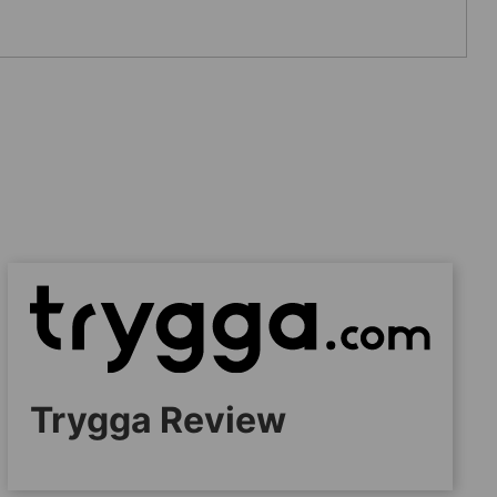
Trygga Review