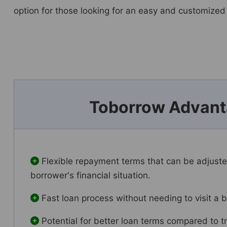
option for those looking for an easy and customized
Toborrow Advan
Flexible repayment terms that can be adjust
borrower's financial situation.
Fast loan process without needing to visit a 
Potential for better loan terms compared to tr