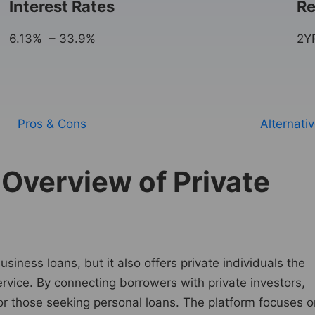
Interest Rates
Re
6.13% – 33.9%
2Y
Pros & Cons
Alternati
Overview of Private
iness loans, but it also offers private individuals the
ervice. By connecting borrowers with private investors,
for those seeking personal loans. The platform focuses o