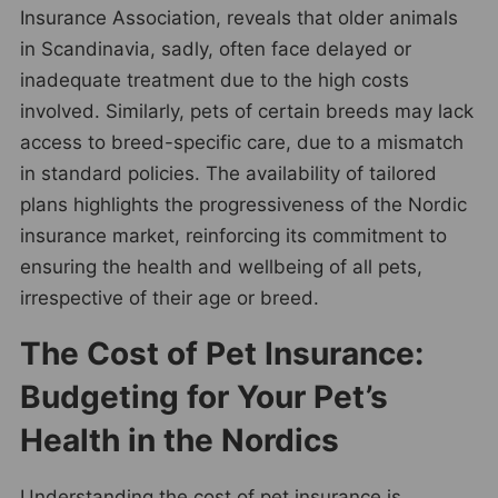
Insurance Association, reveals that older animals
in Scandinavia, sadly, often face delayed or
inadequate treatment due to the high costs
involved. Similarly, pets of certain breeds may lack
access to breed-specific care, due to a mismatch
in standard policies. The availability of tailored
plans highlights the progressiveness of the Nordic
insurance market, reinforcing its commitment to
ensuring the health and wellbeing of all pets,
irrespective of their age or breed.
The Cost of Pet Insurance:
Budgeting for Your Pet’s
Health in the Nordics
Understanding the cost of pet insurance is