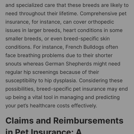
and specialized care that these breeds are likely to
need throughout their lifetime. Comprehensive pet
insurance, for instance, can cover orthopedic
issues in larger breeds, heart conditions in some
smaller breeds, or even breed-specific skin
conditions. For instance, French Bulldogs often
face breathing problems due to their shorter
snouts whereas German Shepherds might need
regular hip screenings because of their
susceptibility to hip dysplasia. Considering these
possibilities, breed-specific pet insurance may end
up being a vital tool in managing and predicting
your pet’s healthcare costs effectively.
Claims and Reimbursements
in Pet Insurance: A