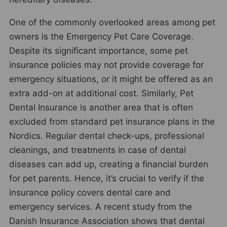
One of the commonly overlooked areas among pet
owners is the Emergency Pet Care Coverage.
Despite its significant importance, some pet
insurance policies may not provide coverage for
emergency situations, or it might be offered as an
extra add-on at additional cost. Similarly, Pet
Dental Insurance is another area that is often
excluded from standard pet insurance plans in the
Nordics. Regular dental check-ups, professional
cleanings, and treatments in case of dental
diseases can add up, creating a financial burden
for pet parents. Hence, it’s crucial to verify if the
insurance policy covers dental care and
emergency services. A recent study from the
Danish Insurance Association shows that dental