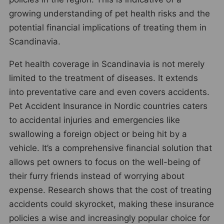
growing understanding of pet health risks and the
potential financial implications of treating them in
Scandinavia.
Pet health coverage in Scandinavia is not merely
limited to the treatment of diseases. It extends
into preventative care and even covers accidents.
Pet Accident Insurance in Nordic countries caters
to accidental injuries and emergencies like
swallowing a foreign object or being hit by a
vehicle. It’s a comprehensive financial solution that
allows pet owners to focus on the well-being of
their furry friends instead of worrying about
expense. Research shows that the cost of treating
accidents could skyrocket, making these insurance
policies a wise and increasingly popular choice for