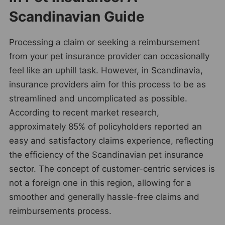
Scandinavian Guide
Processing a claim or seeking a reimbursement
from your pet insurance provider can occasionally
feel like an uphill task. However, in Scandinavia,
insurance providers aim for this process to be as
streamlined and uncomplicated as possible.
According to recent market research,
approximately 85% of policyholders reported an
easy and satisfactory claims experience, reflecting
the efficiency of the Scandinavian pet insurance
sector. The concept of customer-centric services is
not a foreign one in this region, allowing for a
smoother and generally hassle-free claims and
reimbursements process.