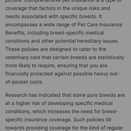
coverage that factors in the unique risks and
needs associated with specific breeds. It
encompasses a wide range of Pet Care Insurance
Benefits, including breed-specific medical
conditions and other potential hereditary issues.
These policies are designed to cater to the
veterinary care that certain breeds are statistically
more likely to require, ensuring that you are
financially protected against possible heavy out-
of-pocket costs.
Research has indicated that some pure breeds are
at a higher risk of developing specific medical
conditions, which increases the need for breed-
specific insurance coverage. Such policies tilt
towards providing coverage for the kind of regular