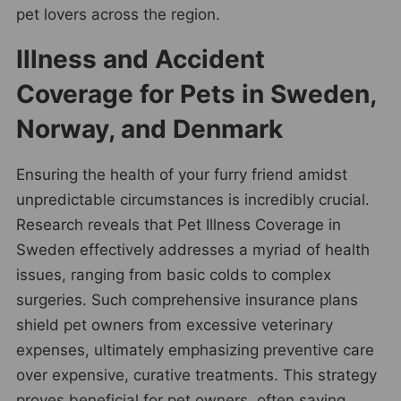
pet lovers across the region.
Illness and Accident
Coverage for Pets in Sweden,
Norway, and Denmark
Ensuring the health of your furry friend amidst
unpredictable circumstances is incredibly crucial.
Research reveals that Pet Illness Coverage in
Sweden effectively addresses a myriad of health
issues, ranging from basic colds to complex
surgeries. Such comprehensive insurance plans
shield pet owners from excessive veterinary
expenses, ultimately emphasizing preventive care
over expensive, curative treatments. This strategy
proves beneficial for pet owners, often saving