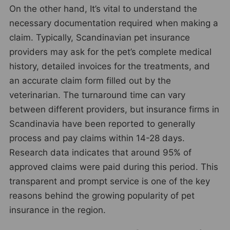
On the other hand, It’s vital to understand the
necessary documentation required when making a
claim. Typically, Scandinavian pet insurance
providers may ask for the pet’s complete medical
history, detailed invoices for the treatments, and
an accurate claim form filled out by the
veterinarian. The turnaround time can vary
between different providers, but insurance firms in
Scandinavia have been reported to generally
process and pay claims within 14-28 days.
Research data indicates that around 95% of
approved claims were paid during this period. This
transparent and prompt service is one of the key
reasons behind the growing popularity of pet
insurance in the region.