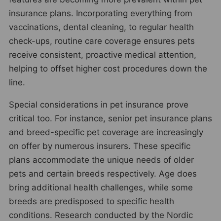
insurance plans. Incorporating everything from
vaccinations, dental cleaning, to regular health
check-ups, routine care coverage ensures pets
receive consistent, proactive medical attention,
helping to offset higher cost procedures down the
line.
Special considerations in pet insurance prove
critical too. For instance, senior pet insurance plans
and breed-specific pet coverage are increasingly
on offer by numerous insurers. These specific
plans accommodate the unique needs of older
pets and certain breeds respectively. Age does
bring additional health challenges, while some
breeds are predisposed to specific health
conditions. Research conducted by the Nordic