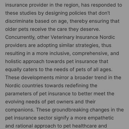
insurance provider in the region, has responded to
these studies by designing policies that don’t
discriminate based on age, thereby ensuring that
older pets receive the care they deserve.
Concurrently, other Veterinary Insurance Nordic
providers are adopting similar strategies, thus
resulting in a more inclusive, comprehensive, and
holistic approach towards pet insurance that
equally caters to the needs of pets of all ages.
These developments mirror a broader trend in the
Nordic countries towards redefining the
parameters of pet insurance to better meet the
evolving needs of pet owners and their
companions. These groundbreaking changes in the
pet insurance sector signify a more empathetic
and rational approach to pet healthcare and