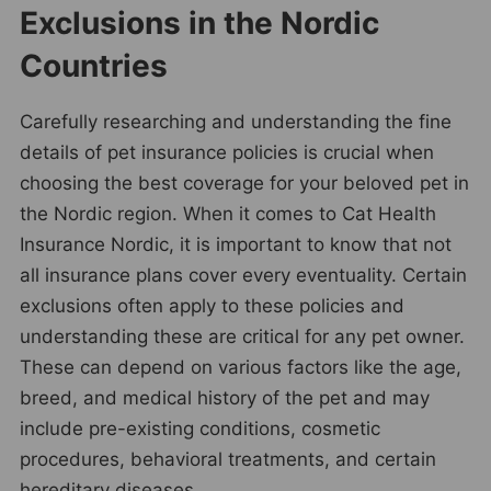
Exclusions in the Nordic
Countries
Carefully researching and understanding the fine
details of pet insurance policies is crucial when
choosing the best coverage for your beloved pet in
the Nordic region. When it comes to Cat Health
Insurance Nordic, it is important to know that not
all insurance plans cover every eventuality. Certain
exclusions often apply to these policies and
understanding these are critical for any pet owner.
These can depend on various factors like the age,
breed, and medical history of the pet and may
include pre-existing conditions, cosmetic
procedures, behavioral treatments, and certain
hereditary diseases.