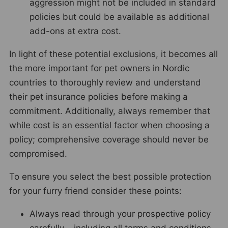
aggression might not be included in standard
policies but could be available as additional
add-ons at extra cost.
In light of these potential exclusions, it becomes all
the more important for pet owners in Nordic
countries to thoroughly review and understand
their pet insurance policies before making a
commitment. Additionally, always remember that
while cost is an essential factor when choosing a
policy; comprehensive coverage should never be
compromised.
To ensure you select the best possible protection
for your furry friend consider these points:
Always read through your prospective policy
carefully – including all terms and conditions