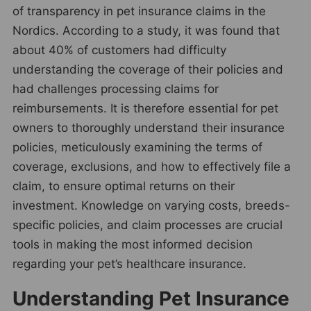
of transparency in pet insurance claims in the
Nordics. According to a study, it was found that
about 40% of customers had difficulty
understanding the coverage of their policies and
had challenges processing claims for
reimbursements. It is therefore essential for pet
owners to thoroughly understand their insurance
policies, meticulously examining the terms of
coverage, exclusions, and how to effectively file a
claim, to ensure optimal returns on their
investment. Knowledge on varying costs, breeds-
specific policies, and claim processes are crucial
tools in making the most informed decision
regarding your pet’s healthcare insurance.
Understanding Pet Insurance