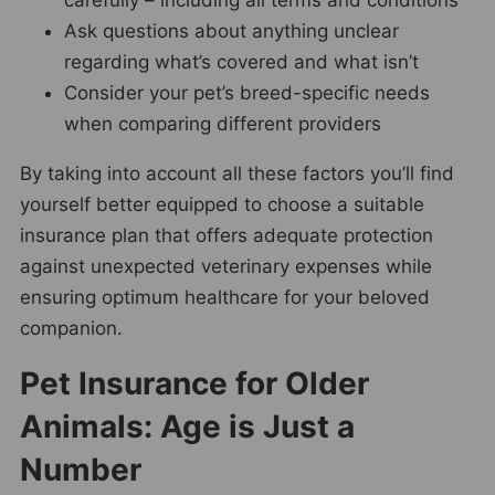
Ask questions about anything unclear
regarding what’s covered and what isn’t
Consider your pet’s breed-specific needs
when comparing different providers
By taking into account all these factors you’ll find
yourself better equipped to choose a suitable
insurance plan that offers adequate protection
against unexpected veterinary expenses while
ensuring optimum healthcare for your beloved
companion.
Pet Insurance for Older
Animals: Age is Just a
Number