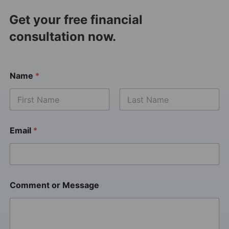
Get your free financial
consultation now.
Name
*
Email
*
Comment or Message