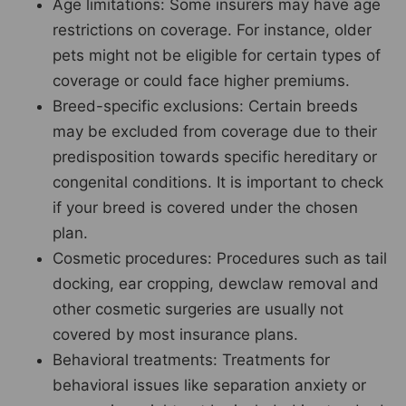
Age limitations: Some insurers may have age
restrictions on coverage. For instance, older
pets might not be eligible for certain types of
coverage or could face higher premiums.
Breed-specific exclusions: Certain breeds
may be excluded from coverage due to their
predisposition towards specific hereditary or
congenital conditions. It is important to check
if your breed is covered under the chosen
plan.
Cosmetic procedures: Procedures such as tail
docking, ear cropping, dewclaw removal and
other cosmetic surgeries are usually not
covered by most insurance plans.
Behavioral treatments: Treatments for
behavioral issues like separation anxiety or