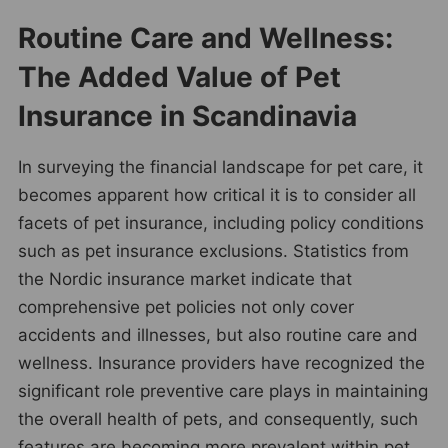
Routine Care and Wellness:
The Added Value of Pet
Insurance in Scandinavia
In surveying the financial landscape for pet care, it
becomes apparent how critical it is to consider all
facets of pet insurance, including policy conditions
such as pet insurance exclusions. Statistics from
the Nordic insurance market indicate that
comprehensive pet policies not only cover
accidents and illnesses, but also routine care and
wellness. Insurance providers have recognized the
significant role preventive care plays in maintaining
the overall health of pets, and consequently, such
features are becoming more prevalent within pet