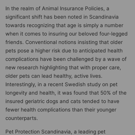
In the realm of Animal Insurance Policies, a
significant shift has been noted in Scandinavia
towards recognizing that age is simply a number
when it comes to insuring our beloved four-legged
friends. Conventional notions insisting that older
pets pose a higher risk due to anticipated health
complications have been challenged by a wave of
new research highlighting that with proper care,
older pets can lead healthy, active lives.
Interestingly, in a recent Swedish study on pet
longevity and health, it was found that 50% of the
insured geriatric dogs and cats tended to have
fewer health complications than their younger
counterparts.
Pet Protection Scandinavia, a leading pet