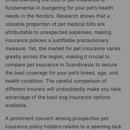
fundamental in budgeting for your pet’s health
needs in the Nordics. Research shows that a
sizeable proportion of pet medical bills are
attributable to unexpected expenses, making
insurance policies a justifiable precautionary
measure. Yet, the market for pet insurance varies
greatly across the region, making it crucial to
compare pet insurance in Scandinavia to secure
the best coverage for your pet’s breed, age, and
health condition. The careful comparison of
different insurers will undoubtedly make you take
advantage of the best dog insurance options
available.
A prominent concern among prospective pet
insurance policy holders relates to a seeming lack