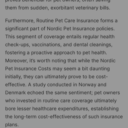
them from sudden, exorbitant veterinary bills.
Furthermore, Routine Pet Care Insurance forms a
significant part of Nordic Pet Insurance policies.
This segment of coverage entails regular health
check-ups, vaccinations, and dental cleanings,
fostering a proactive approach to pet health.
Moreover, it’s worth noting that while the Nordic
Pet Insurance Costs may seem a bit daunting
initially, they can ultimately prove to be cost-
effective. A study conducted in Norway and
Denmark echoed the same sentiment; pet owners
who invested in routine care coverage ultimately
bore lesser healthcare expenditures, establishing
the long-term cost-effectiveness of such insurance
plans.