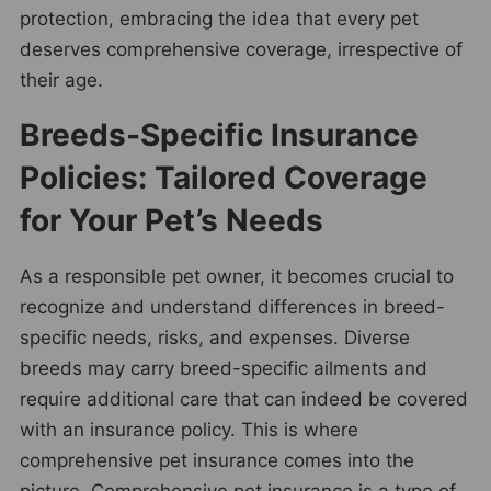
protection, embracing the idea that every pet
deserves comprehensive coverage, irrespective of
their age.
Breeds-Specific Insurance
Policies: Tailored Coverage
for Your Pet’s Needs
As a responsible pet owner, it becomes crucial to
recognize and understand differences in breed-
specific needs, risks, and expenses. Diverse
breeds may carry breed-specific ailments and
require additional care that can indeed be covered
with an insurance policy. This is where
comprehensive pet insurance comes into the
picture. Comprehensive pet insurance is a type of