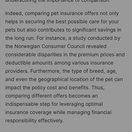
Indeed, comparing pet insurance offers not only
helps in securing the best possible care for your
pets but also contributes to significant savings in
the long run. For instance, a study conducted by
the Norwegian Consumer Council revealed
considerable disparities in the premium prices and
deductible amounts among various insurance
providers. Furthermore, the type of breed, age,
and even the geographical location of the pet can
impact the policy cost and benefits. Thus,
comparing different offers becomes an
indispensable step for leveraging optimal
insurance coverage while managing financial
responsibility effectively.