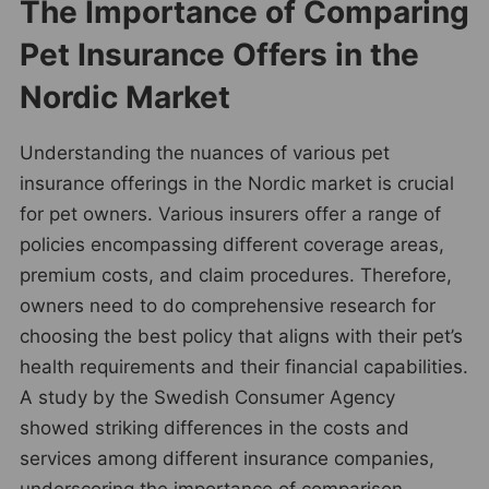
The Importance of Comparing
Pet Insurance Offers in the
Nordic Market
Understanding the nuances of various pet
insurance offerings in the Nordic market is crucial
for pet owners. Various insurers offer a range of
policies encompassing different coverage areas,
premium costs, and claim procedures. Therefore,
owners need to do comprehensive research for
choosing the best policy that aligns with their pet’s
health requirements and their financial capabilities.
A study by the Swedish Consumer Agency
showed striking differences in the costs and
services among different insurance companies,
underscoring the importance of comparison.