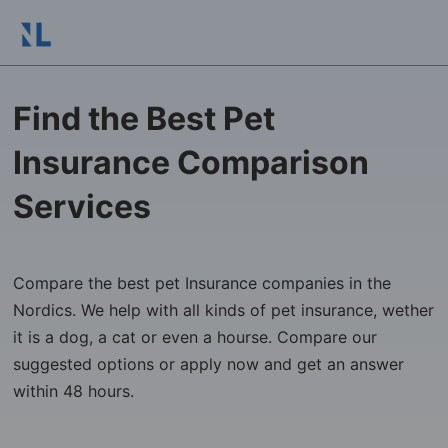
Find the Best Pet
Insurance Comparison
Services
Compare the best pet Insurance companies in the
Nordics. We help with all kinds of pet insurance, wether
it is a dog, a cat or even a hourse. Compare our
suggested options or apply now and get an answer
within 48 hours.