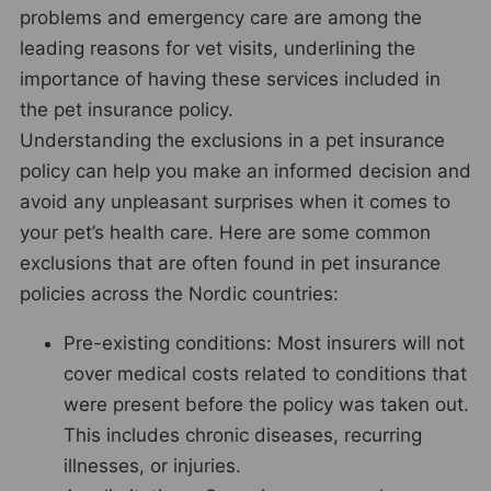
problems and emergency care are among the
leading reasons for vet visits, underlining the
importance of having these services included in
the pet insurance policy.
Understanding the exclusions in a pet insurance
policy can help you make an informed decision and
avoid any unpleasant surprises when it comes to
your pet’s health care. Here are some common
exclusions that are often found in pet insurance
policies across the Nordic countries:
Pre-existing conditions: Most insurers will not
cover medical costs related to conditions that
were present before the policy was taken out.
This includes chronic diseases, recurring
illnesses, or injuries.