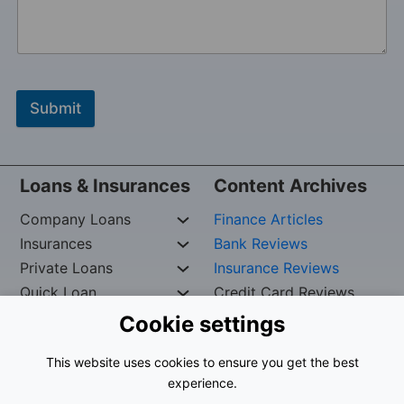
Submit
Loans & Insurances
Content Archives
Company Loans
Finance Articles
Insurances
Bank Reviews
Private Loans
Insurance Reviews
Quick Loan
Credit Card Reviews
Cookie settings
Copywrite Reserved by
Iskef George –
Org. nr:
This website uses cookies to ensure you get the best
961024-9535
experience.