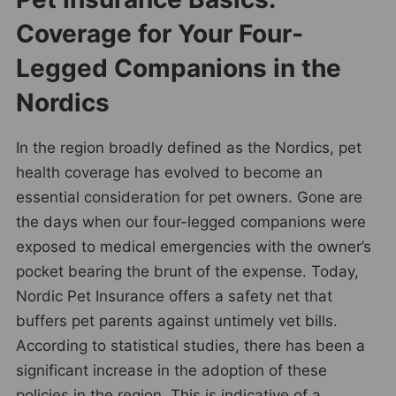
Coverage for Your Four-
Legged Companions in the
Nordics
In the region broadly defined as the Nordics, pet
health coverage has evolved to become an
essential consideration for pet owners. Gone are
the days when our four-legged companions were
exposed to medical emergencies with the owner’s
pocket bearing the brunt of the expense. Today,
Nordic Pet Insurance offers a safety net that
buffers pet parents against untimely vet bills.
According to statistical studies, there has been a
significant increase in the adoption of these
policies in the region. This is indicative of a