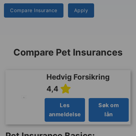
Compare Insurance
Apply
Compare Pet Insurances
Hedvig Forsikring
4,4
Les
Søk om
anmeldelse
lån
Pet Insurance Basics: