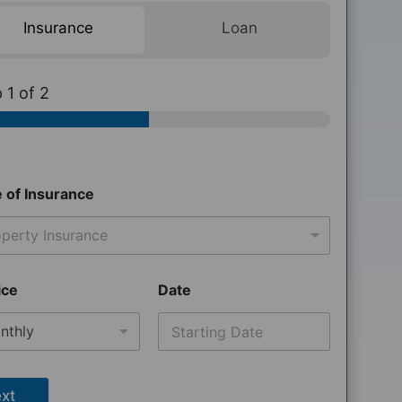
Insurance
Loan
p
1
of 2
 of Insurance
perty Insurance
ice
Date
xt