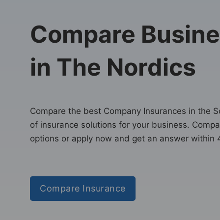
Compare Busine
in The Nordics
Compare the best Company Insurances in the Sca
of insurance solutions for your business. Comp
options or apply now and get an answer within 
Compare Insurance