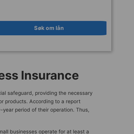
Søk om lån
ess Insurance
ncial safeguard, providing the necessary
 or products. According to a report
-year period of their operation. Thus,
all businesses operate for at least a