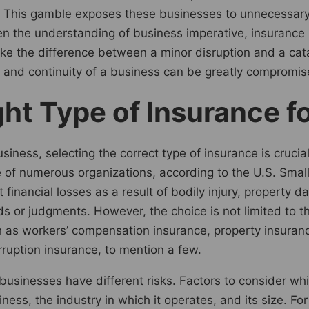
ce. This gamble exposes these businesses to unnecessary
en the understanding of business imperative, insurance
ake the difference between a minor disruption and a cata
e and continuity of a business can be greatly compromis
ht Type of Insurance f
usiness, selecting the correct type of insurance is cruc
 of numerous organizations, according to the U.S. Small
t financial losses as a result of bodily injury, property 
 or judgments. However, the choice is not limited to thi
 as workers’ compensation insurance, property insurance,
erruption insurance, to mention a few.
nt businesses have different risks. Factors to consider wh
ness, the industry in which it operates, and its size. For