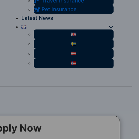
Travel Insurance
Pet Insurance
Latest News
pply Now