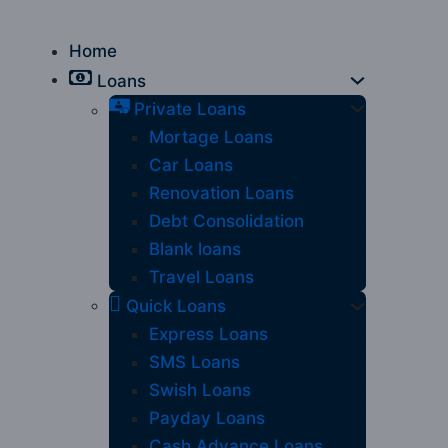
Home
Loans
Private Loans
Mortage Loans
Car Loans
Renovation Loans
Debt Consolidation
Blank loans
Travel Loans
Quick Loans
Express Loans
SMS Loans
Swish Loans
Payday Loans
Cash Advance Loans