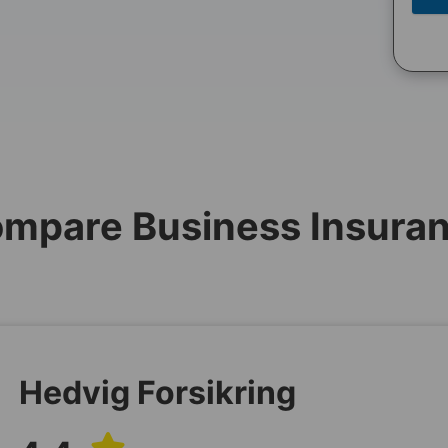
mpare Business Insura
Hedvig Forsikring