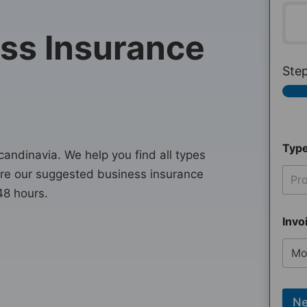
ss Insurance
Ste
Type
ndinavia. We help you find all types
are our suggested business insurance
Pro
48 hours.
Invo
Ne