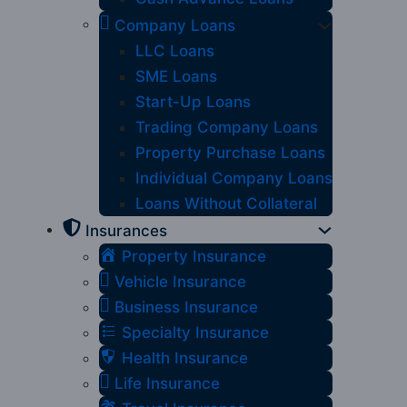
Company Loans
LLC Loans
SME Loans
Start-Up Loans
Trading Company Loans
Property Purchase Loans
Individual Company Loans
Loans Without Collateral
Insurances
Property Insurance
Vehicle Insurance
Business Insurance
Specialty Insurance
Health Insurance
Life Insurance