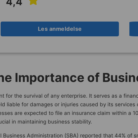
4,4
Les anmeldelse
he Importance of Busin
t for the survival of any enterprise. It serves as a fina
held liable for damages or injuries caused by its services
sses are expected to file an insurance claim within a 10
cial in maintaining business stability.
l Business Administration (SBA) reported that 44% of sm