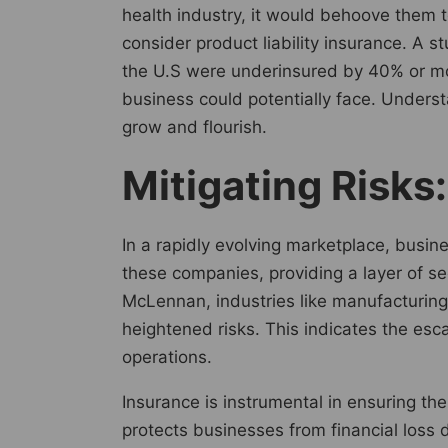
health industry, it would behoove them t
consider product liability insurance. A 
the U.S were underinsured by 40% or mor
business could potentially face. Unders
grow and flourish.
Mitigating Risks
In a rapidly evolving marketplace, busine
these companies, providing a layer of s
McLennan, industries like manufacturing
heightened risks. This indicates the esc
operations.
Insurance is instrumental in ensuring the
protects businesses from financial loss d