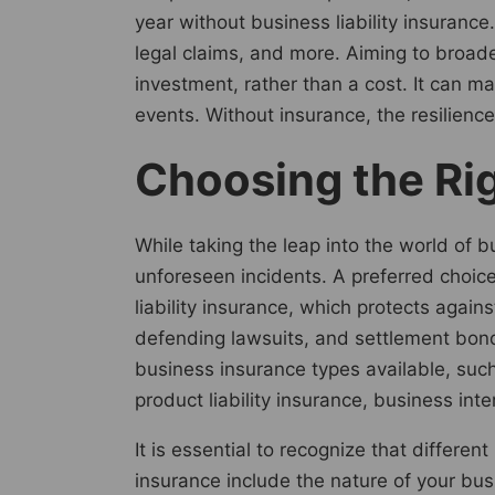
year without business liability insuran
legal claims, and more. Aiming to broad
investment, rather than a cost. It can m
events. Without insurance, the resilienc
Choosing the Rig
While taking the leap into the world of b
unforeseen incidents. A preferred choice
liability insurance, which protects agains
defending lawsuits, and settlement bonds
business insurance types available, such
product liability insurance, business int
It is essential to recognize that differe
insurance include the nature of your busi