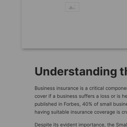
Understanding t
Business insurance is a critical componen
cover if a business suffers a loss or is 
published in Forbes, 40% of small busine
having suitable insurance coverage is cru
Despite its evident importance, the Smal