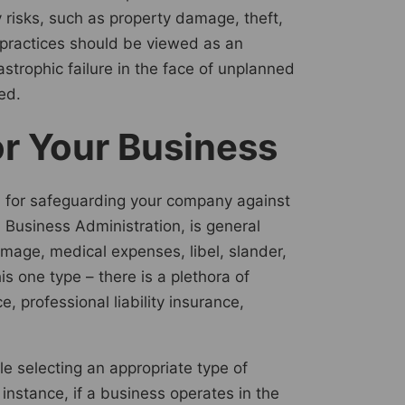
 risks, such as property damage, theft,
 practices should be viewed as an
strophic failure in the face of unplanned
ed.
or Your Business
ial for safeguarding your company against
 Business Administration, is general
damage, medical expenses, libel, slander,
s one type – there is a plethora of
 professional liability insurance,
ile selecting an appropriate type of
 instance, if a business operates in the