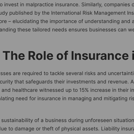
o invest in malpractice insurance. Similarly, companies
study published by the International Risk Management In
e – elucidating the importance of understanding and ac
tanding these tailored needs ensures businesses can we
: The Role of Insurance
sses are required to tackle several risks and uncertaint
ecurity that safeguards their investments and revenue. 
 and healthcare witnessed up to 15% increase in their i
alating need for insurance in managing and mitigating ri
 sustainability of a business during unforeseen situatio
ue to damage or theft of physical assets. Liability insu