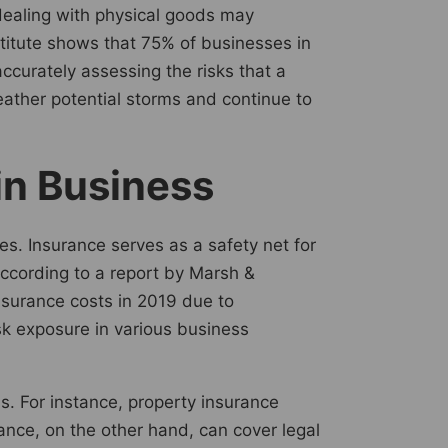
 dealing with physical goods may
stitute shows that 75% of businesses in
curately assessing the risks that a
ather potential storms and continue to
 in Business
ies. Insurance serves as a safety net for
According to a report by Marsh &
nsurance costs in 2019 due to
sk exposure in various business
ns. For instance, property insurance
rance, on the other hand, can cover legal