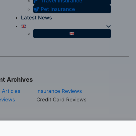
Travel Insurance
Pet Insurance
Latest News
nt Archives
 Articles
Insurance Reviews
eviews
Credit Card Reviews