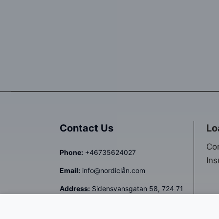
Contact Us
Lo
Co
Phone:
+46735624027
Ins
Email:
info@nordiclån.com
Address:
Sidensvansgatan 58, 724 71
Västerås