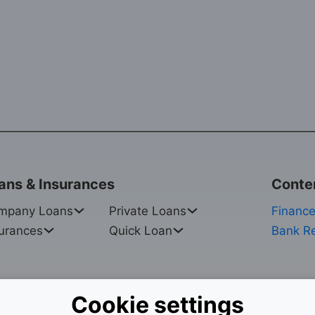
ans & Insurances
Conte
mpany Loans
Private Loans
Finance
urances
Quick Loan
Bank R
Cookie settings