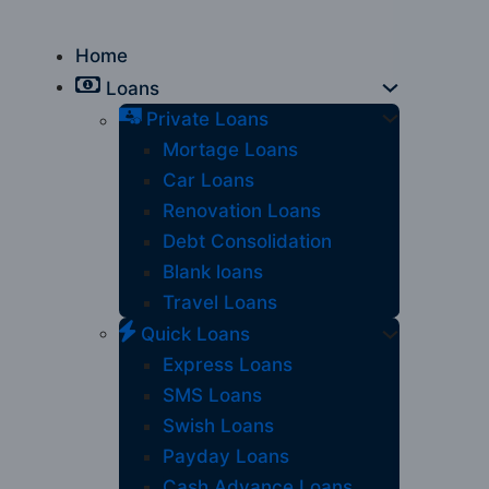
Home
Loans
Private Loans
Mortage Loans
Car Loans
Renovation Loans
Debt Consolidation
Blank loans
Travel Loans
Quick Loans
Express Loans
SMS Loans
Swish Loans
Payday Loans
Cash Advance Loans