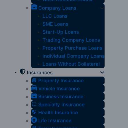
Company Loans
LLC Loans
SME Loans
Start-Up Loans
Trading Company Loans
Property Purchase Loans
Individual Company Loans
Loans Without Collateral
Insurances
Property Insurance
Vehicle Insurance
Business Insurance
Specialty Insurance
Health Insurance
Life Insurance