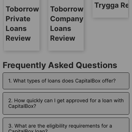
Trygga Re
Toborrow
Toborrow
Private
Company
Loans
Loans
Review
Review
Frequently Asked Questions
1. What types of loans does CapitalBox offer?
2. How quickly can I get approved for a loan with
CapitalBox?
3. What are the eligibility requirements for a
CapitalBox loan?