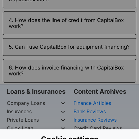
4. How does the line of credit from CapitalBox
work?
5. Can I use CapitalBox for equipment financing?
6. How does invoice financing with CapitalBox
work?
Loans & Insurances
Content Archives
Company Loans
Finance Articles
Insurances
Bank Reviews
Private Loans
Insurance Reviews
Quick Loan
Credit Card Reviews