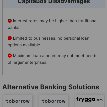
CapitaBox Disadvantages
Interest rates may be higher than traditional
banks.
Limited to businesses, no personal loan
options available.
Maximum loan amount may not meet needs
of larger enterprises.
Alternative Banking Solutions