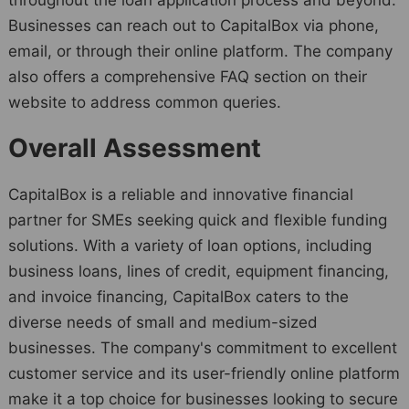
Businesses can reach out to CapitalBox via phone,
email, or through their online platform. The company
also offers a comprehensive FAQ section on their
website to address common queries.
Overall Assessment
CapitalBox is a reliable and innovative financial
partner for SMEs seeking quick and flexible funding
solutions. With a variety of loan options, including
business loans, lines of credit, equipment financing,
and invoice financing, CapitalBox caters to the
diverse needs of small and medium-sized
businesses. The company's commitment to excellent
customer service and its user-friendly online platform
make it a top choice for businesses looking to secure