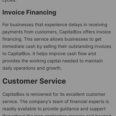
Invoice Financing
For businesses that experience delays in receiving
payments from customers, CapitalBox offers invoice
financing. This service allows businesses to get
immediate cash by selling their outstanding invoices
to CapitalBox. It helps improve cash flow and
provides the working capital needed to maintain
daily operations and growth.
Customer Service
CapitalBox is renowned for its excellent customer
service. The company's team of financial experts is
readily available to provide guidance and support
throughout the loan application process and beyond.