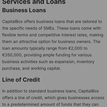
Services and Loans
Business Loans
CapitalBox offers business loans that are tailored to
the specific needs of SMEs. These loans come with
flexible terms and competitive interest rates, making
them an attractive option for business owners. The
loan amounts typically range from €2,000 to
€350,000, providing ample funding for various
business activities such as expansion, inventory
purchase, and working capital.
Line of Credit
In addition to standard business loans, CapitalBox
offers a line of credit, which gives businesses access
to a predetermined amount of funds that they can