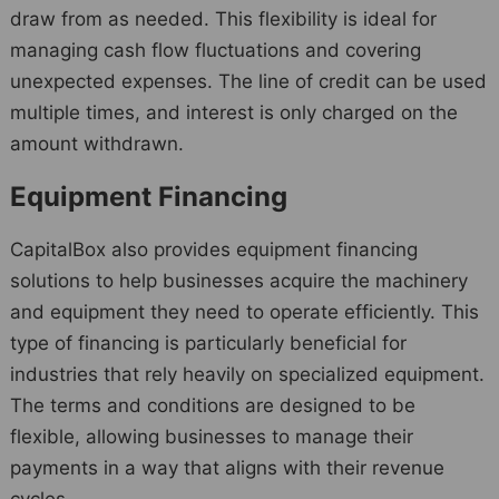
draw from as needed. This flexibility is ideal for
managing cash flow fluctuations and covering
unexpected expenses. The line of credit can be used
multiple times, and interest is only charged on the
amount withdrawn.
Equipment Financing
CapitalBox also provides equipment financing
solutions to help businesses acquire the machinery
and equipment they need to operate efficiently. This
type of financing is particularly beneficial for
industries that rely heavily on specialized equipment.
The terms and conditions are designed to be
flexible, allowing businesses to manage their
payments in a way that aligns with their revenue
cycles.