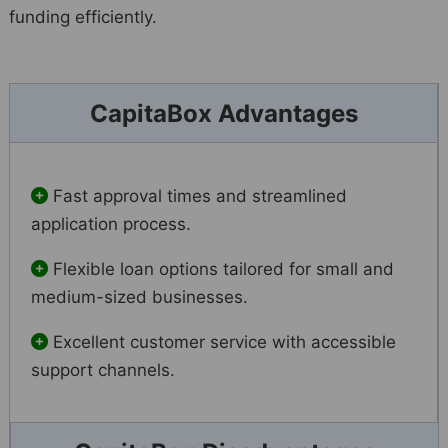
funding efficiently.
CapitaBox Advantages
Fast approval times and streamlined
application process.
Flexible loan options tailored for small and
medium-sized businesses.
Excellent customer service with accessible
support channels.