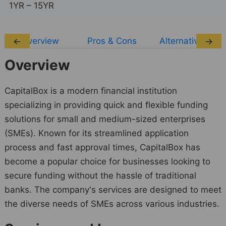
1YR – 15YR
Overview
Pros & Cons
Alternatives
←
→
Overview
CapitalBox is a modern financial institution
specializing in providing quick and flexible funding
solutions for small and medium-sized enterprises
(SMEs). Known for its streamlined application
process and fast approval times, CapitalBox has
become a popular choice for businesses looking to
secure funding without the hassle of traditional
banks. The company's services are designed to meet
the diverse needs of SMEs across various industries.