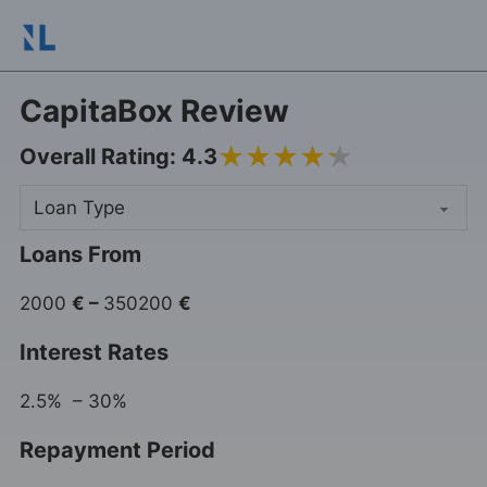
CapitaBox Review
4.3
Overall Rating: 4.3
Loans From
2000
€
–
350200
€
Interest Rates
2.5% – 30%
Repayment Period