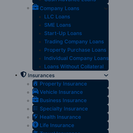
Company Loans
LLC Loans
SME Loans
Start-Up Loans
Trading Company Loans
Property Purchase Loans
Individual Company Loans
Loans Without Collateral
Insurances
Property Insurance
Vehicle Insurance
Business Insurance
Specialty Insurance
Health Insurance
Life Insurance