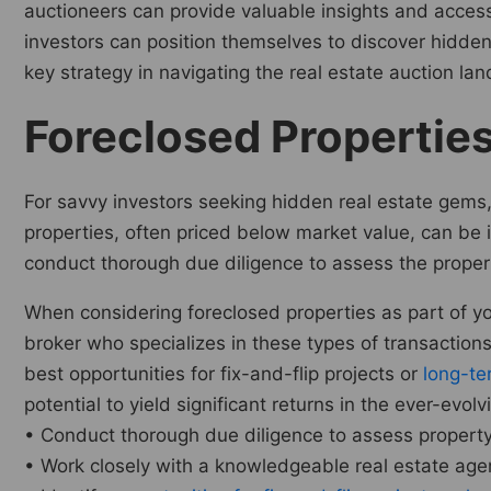
auctioneers can provide valuable insights and access 
investors can position themselves to discover hidde
key strategy in navigating the real estate auction l
Foreclosed Propertie
For savvy investors seeking hidden real estate gems, 
properties, often priced below market value, can be id
conduct thorough due diligence to assess the propert
When considering foreclosed properties as part of y
broker who specializes in these types of transactions
best opportunities for fix-and-flip projects or
long-te
potential to yield significant returns in the ever-evol
• Conduct thorough due diligence to assess property’
• Work closely with a knowledgeable real estate agent