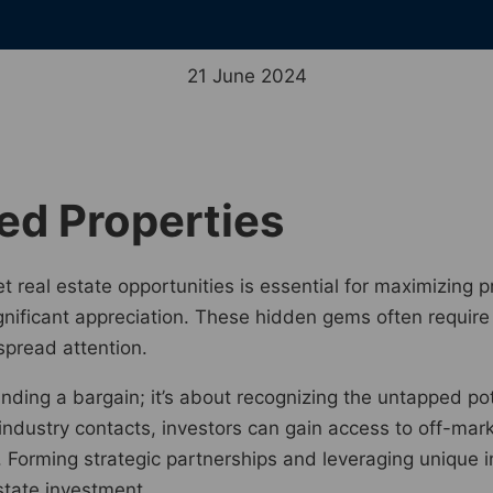
21 June 2024
ed Properties
t real estate opportunities is essential for maximizing p
ignificant appreciation. These hidden gems often requir
spread attention.
finding a bargain; it’s about recognizing the untapped po
ndustry contacts, investors can gain access to off-mar
. Forming strategic partnerships and leveraging unique 
state investment.