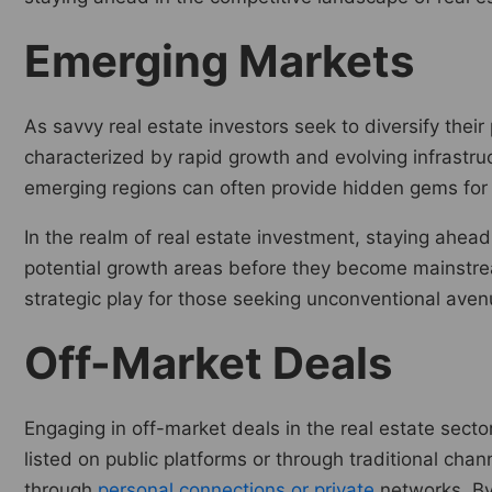
Emerging Markets
As savvy real estate investors seek to diversify thei
characterized by rapid growth and evolving infrastruct
emerging regions can often provide hidden gems for 
In the realm of real estate investment, staying ahea
potential growth areas before they become mainstream
strategic play for those seeking unconventional avenue
Off-Market Deals
Engaging in off-market deals in the real estate sect
listed on public platforms or through traditional chan
through
personal connections or private
networks. By 