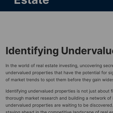
Identifying Undervalu
In the world of real estate investing, uncovering secre
undervalued properties that have the potential for s
of market trends to spot them before they gain wide
Identifying undervalued properties is not just about 
thorough market research and building a network of i
undervalued properties are waiting to be discovered
staying ahead in the competitive landscape of real e