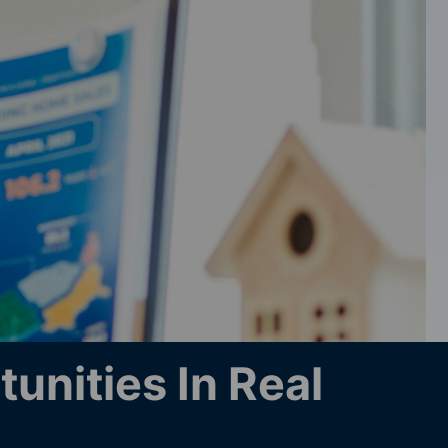
unities In Real