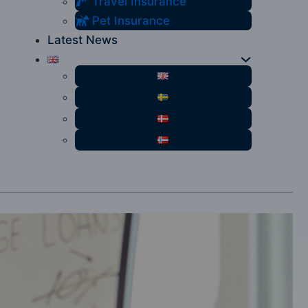
Travel Insurance
Pet Insurance
Latest News