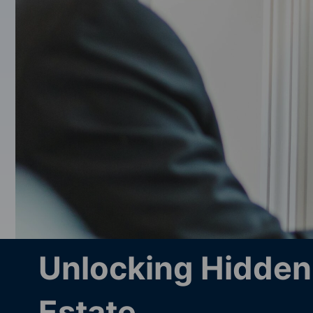
Unlocking Hidden 
Estate