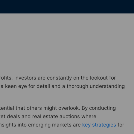
rofits. Investors are constantly on the lookout for
e a keen eye for detail and a thorough understanding
tential that others might overlook. By conducting
ket deals and real estate auctions where
insights into emerging markets are
key strategies
for