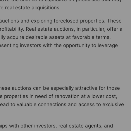
e real estate acquisitions.
auctions and exploring foreclosed properties. These
itability. Real estate auctions, in particular, offer a
ly acquire desirable assets at favorable terms.
resenting investors with the opportunity to leverage
hese auctions can be especially attractive for those
ure properties in need of renovation at a lower cost,
 lead to valuable connections and access to exclusive
hips with other investors, real estate agents, and