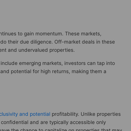
s continues to gain momentum. These markets,
 do their due diligence. Off-market deals in these
ment and undervalued properties.
 include emerging markets, investors can tap into
 and potential for high returns, making them a
lusivity and potential
profitability. Unlike properties
 confidential and are typically accessible only
have the chance to capitalize on properties that may