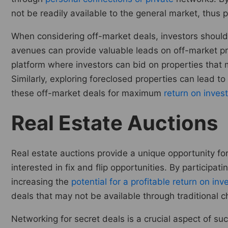
not be readily available to the general market, thus p
When considering off-market deals, investors should
avenues can provide valuable leads on off-market proper
platform where investors can bid on properties that 
Similarly, exploring foreclosed properties can lead to
these off-market deals for maximum
return on inves
Real Estate Auctions
Real estate auctions provide a unique opportunity for
interested in fix and flip opportunities. By participat
increasing the
potential for a profitable return on in
deals that may not be available through traditional c
Networking for secret deals is a crucial aspect of suc