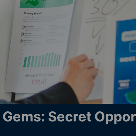
Gems: Secret Opport