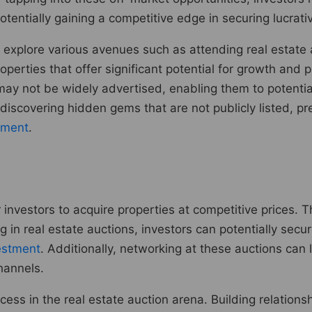
otentially gaining a competitive edge in securing lucrativ
 explore various avenues such as attending real estate 
ties that offer significant potential for growth and prof
may not be widely advertised, enabling them to potential
 discovering hidden gems that are not publicly listed, p
tment
.
 investors to acquire properties at competitive prices. T
ing in real estate auctions, investors can potentially sec
vestment
. Additionally, networking at these auctions can
hannels.
cess in the real estate auction arena. Building relations