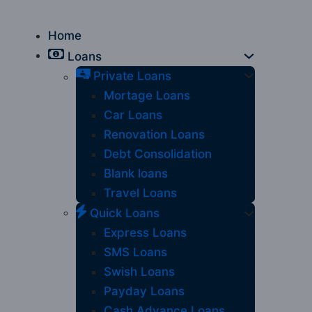
Home
Loans
Private Loans
Mortage Loans
Car Loans
Renovation Loans
Debt Consolidation
Blank loans
Travel Loans
Quick Loans
Express Loans
SMS Loans
Swish Loans
Payday Loans
Cash Advance Loans