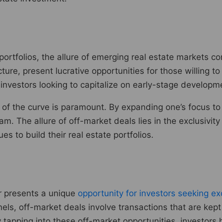
r portfolios, the allure of emerging real estate market
ure, present lucrative opportunities for those willing to
investors looking to capitalize on early-stage develop
d of the curve is paramount. By expanding one’s focus to
. The allure of off-market deals lies in the exclusivity
s to build their real estate portfolios.
or presents a unique
opportunity for investors seeking exc
nels, off-market deals involve transactions that are kept
tapping into these off-market opportunities, investors 