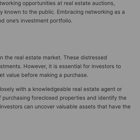
working opportunities at real estate auctions,
ly known to the public. Embracing networking as a
d one’s investment portfolio.
in the real estate market. These distressed
stments. However, it is essential for investors to
ket value before making a purchase.
k closely with a knowledgeable real estate agent or
f purchasing foreclosed properties and identify the
, investors can uncover valuable assets that have the