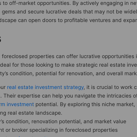
to off-market opportunities. By actively engaging in net
n gems and secure lucrative deals that may not be wide
andscape can open doors to profitable ventures and expan
s
foreclosed properties can offer lucrative opportunities 
eal for those looking to make strategic real estate inve
y’s condition, potential for renovation, and overall mar
our
real estate investment strategy
, it is crucial to wor
. Their expertise can help you navigate the intricacies o
rm investment
potential. By exploring this niche market
ving real estate landscape.
s condition, renovation potential, and market value
 or broker specializing in foreclosed properties