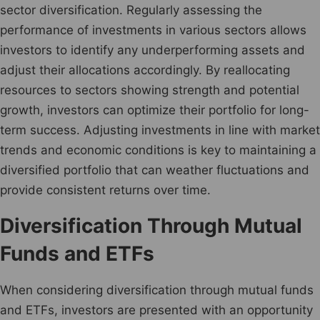
sector diversification. Regularly assessing the
performance of investments in various sectors allows
investors to identify any underperforming assets and
adjust their allocations accordingly. By reallocating
resources to sectors showing strength and potential
growth, investors can optimize their portfolio for long-
term success. Adjusting investments in line with market
trends and economic conditions is key to maintaining a
diversified portfolio that can weather fluctuations and
provide consistent returns over time.
Diversification Through Mutual
Funds and ETFs
When considering diversification through mutual funds
and ETFs, investors are presented with an opportunity