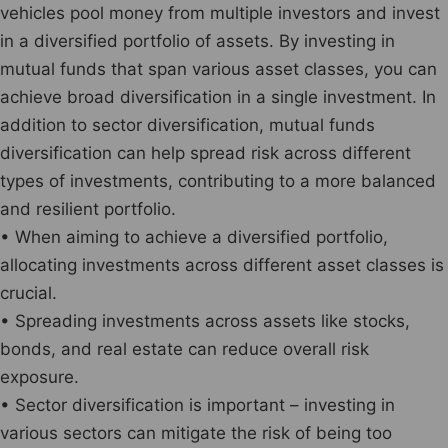
vehicles pool money from multiple investors and invest
in a diversified portfolio of assets. By investing in
mutual funds that span various asset classes, you can
achieve broad diversification in a single investment. In
addition to sector diversification, mutual funds
diversification can help spread risk across different
types of investments, contributing to a more balanced
and resilient portfolio.
• When aiming to achieve a diversified portfolio,
allocating investments across different asset classes is
crucial.
• Spreading investments across assets like stocks,
bonds, and real estate can reduce overall risk
exposure.
• Sector diversification is important – investing in
various sectors can mitigate the risk of being too