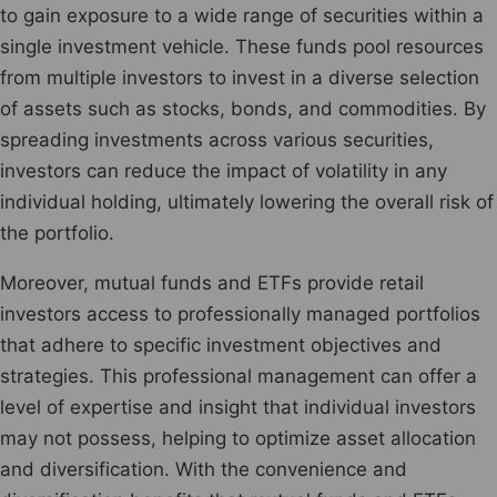
to gain exposure to a wide range of securities within a
single investment vehicle. These funds pool resources
from multiple investors to invest in a diverse selection
of assets such as stocks, bonds, and commodities. By
spreading investments across various securities,
investors can reduce the impact of volatility in any
individual holding, ultimately lowering the overall risk of
the portfolio.
Moreover, mutual funds and ETFs provide retail
investors access to professionally managed portfolios
that adhere to specific investment objectives and
strategies. This professional management can offer a
level of expertise and insight that individual investors
may not possess, helping to optimize asset allocation
and diversification. With the convenience and