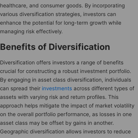
healthcare, and consumer goods. By incorporating
various diversification strategies, investors can
enhance the potential for long-term growth while
managing risk effectively.
Benefits of Diversification
Diversification offers investors a range of benefits
crucial for constructing a robust investment portfolio.
By engaging in asset class diversification, individuals
can spread their
investments
across different types of
assets with varying risk and return profiles. This
approach helps mitigate the impact of market volatility
on the overall portfolio performance, as losses in one
asset class may be offset by gains in another.
Geographic diversification allows investors to reduce