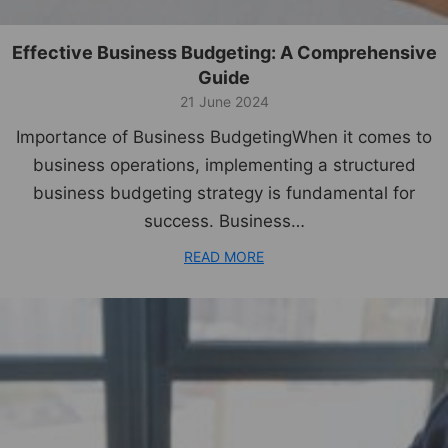
Effective Business Budgeting: A Comprehensive
Guide
21 June 2024
Importance of Business BudgetingWhen it comes to
business operations, implementing a structured
business budgeting strategy is fundamental for
success. Business…
READ MORE