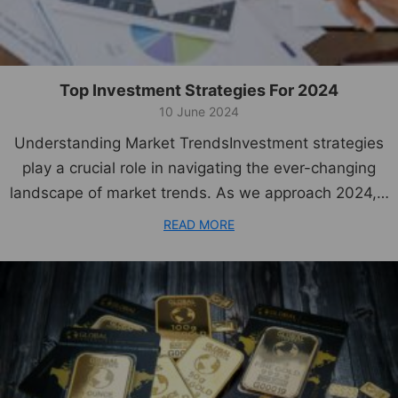
Top Investment Strategies For 2024
10 June 2024
Understanding Market TrendsInvestment strategies
play a crucial role in navigating the ever-changing
landscape of market trends. As we approach 2024,…
READ MORE