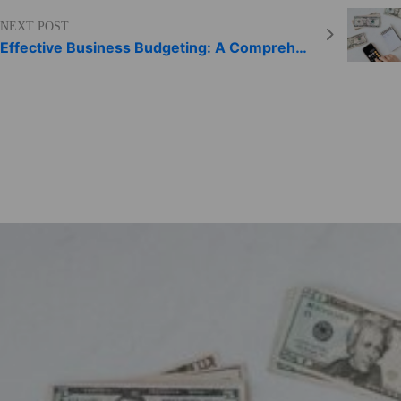
NEXT POST
Effective Business Budgeting: A Comprehensive Guide