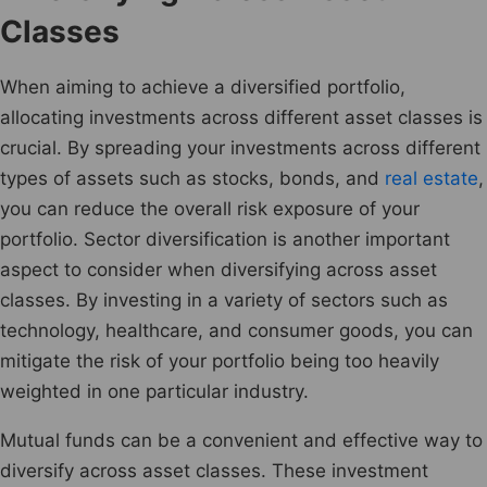
Classes
When aiming to achieve a diversified portfolio,
allocating investments across different asset classes is
crucial. By spreading your investments across different
types of assets such as stocks, bonds, and
real estate
,
you can reduce the overall risk exposure of your
portfolio. Sector diversification is another important
aspect to consider when diversifying across asset
classes. By investing in a variety of sectors such as
technology, healthcare, and consumer goods, you can
mitigate the risk of your portfolio being too heavily
weighted in one particular industry.
Mutual funds can be a convenient and effective way to
diversify across asset classes. These investment