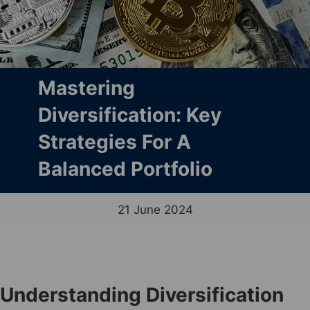
Mastering
Diversification: Key
Strategies For A
Balanced Portfolio
21 June 2024
Understanding Diversification