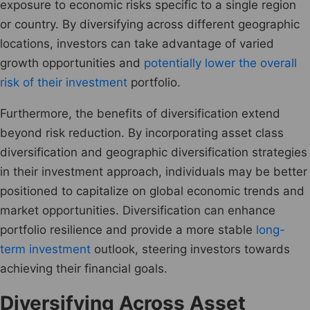
exposure to economic risks specific to a single region
or country. By diversifying across different geographic
locations, investors can take advantage of varied
growth opportunities and
potentially lower the overall
risk of their investment
portfolio.
Furthermore, the benefits of diversification extend
beyond risk reduction. By incorporating asset class
diversification and geographic diversification strategies
in their investment approach, individuals may be better
positioned to capitalize on global economic trends and
market opportunities. Diversification can enhance
portfolio resilience and provide a more stable
long-
term investment
outlook, steering investors towards
achieving their financial goals.
Diversifying Across Asset