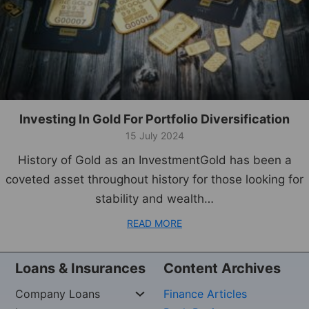
Investing In Gold For Portfolio Diversification
15 July 2024
History of Gold as an InvestmentGold has been a
coveted asset throughout history for those looking for
stability and wealth…
READ MORE
Loans & Insurances
Content Archives
Company Loans
Finance Articles