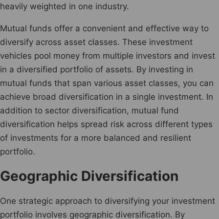
heavily weighted in one industry.
Mutual funds offer a convenient and effective way to
diversify across asset classes. These investment
vehicles pool money from multiple investors and invest
in a diversified portfolio of assets. By investing in
mutual funds that span various asset classes, you can
achieve broad diversification in a single investment. In
addition to sector diversification, mutual fund
diversification helps spread risk across different types
of investments for a more balanced and resilient
portfolio.
Geographic Diversification
One strategic approach to diversifying your investment
portfolio involves geographic diversification. By