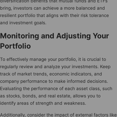
diversification benefits that mutual funds and ETFs
bring, investors can achieve a more balanced and
resilient portfolio that aligns with their risk tolerance
and investment goals.
Monitoring and Adjusting Your
Portfolio
To effectively manage your portfolio, it is crucial to
regularly review and analyze your investments. Keep
track of market trends, economic indicators, and
company performance to make informed decisions.
Evaluating the performance of each asset class, such
as stocks, bonds, and real estate, allows you to
identify areas of strength and weakness.
Additionally, consider the impact of external factors like