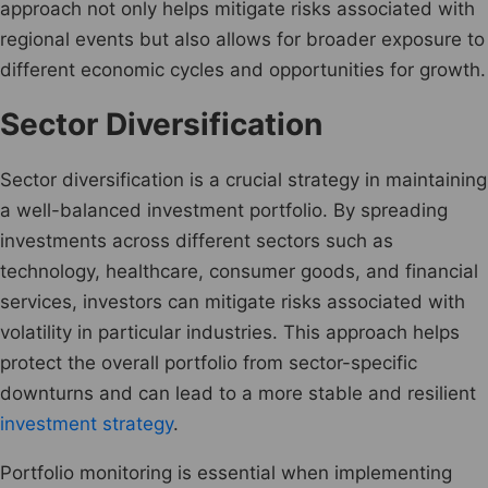
approach not only helps mitigate risks associated with
regional events but also allows for broader exposure to
different economic cycles and opportunities for growth.
Sector Diversification
Sector diversification is a crucial strategy in maintaining
a well-balanced investment portfolio. By spreading
investments across different sectors such as
technology, healthcare, consumer goods, and financial
services, investors can mitigate risks associated with
volatility in particular industries. This approach helps
protect the overall portfolio from sector-specific
downturns and can lead to a more stable and resilient
investment strategy
.
Portfolio monitoring is essential when implementing