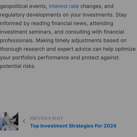
geopolitical events,
interest rate
changes, and
regulatory developments on your investments. Stay
informed by reading financial news, attending
investment seminars, and consulting with financial
professionals. Making timely adjustments based on
thorough research and expert advice can help optimize
your portfolio’s performance and protect against
potential risks.
PREVIOUS POST
Top Investment Strategies For 2024