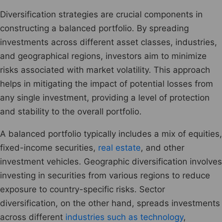
Diversification strategies are crucial components in
constructing a balanced portfolio. By spreading
investments across different asset classes, industries,
and geographical regions, investors aim to minimize
risks associated with market volatility. This approach
helps in mitigating the impact of potential losses from
any single investment, providing a level of protection
and stability to the overall portfolio.
A balanced portfolio typically includes a mix of equities,
fixed-income securities,
real estate
, and other
investment vehicles. Geographic diversification involves
investing in securities from various regions to reduce
exposure to country-specific risks. Sector
diversification, on the other hand, spreads investments
across different
industries such as technology
,