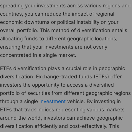
spreading your investments across various regions and
countries, you can reduce the impact of regional
economic downturns or political instability on your
overall portfolio. This method of diversification entails
allocating funds to different geographic locations,
ensuring that your investments are not overly
concentrated in a single market.
ETFs diversification plays a crucial role in geographic
diversification. Exchange-traded funds (ETFs) offer
investors the opportunity to access a diversified
portfolio of securities from different geographic regions
through a single
investment
vehicle. By investing in
ETFs that track indices representing various markets
around the world, investors can achieve geographic
diversification efficiently and cost-effectively. This