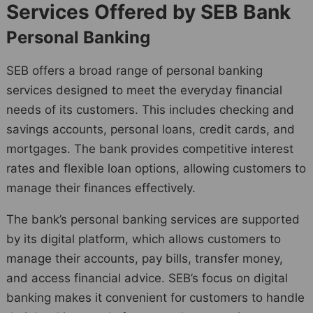
Services Offered by SEB Bank
Personal Banking
SEB offers a broad range of personal banking
services designed to meet the everyday financial
needs of its customers. This includes checking and
savings accounts, personal loans, credit cards, and
mortgages. The bank provides competitive interest
rates and flexible loan options, allowing customers to
manage their finances effectively.
The bank’s personal banking services are supported
by its digital platform, which allows customers to
manage their accounts, pay bills, transfer money,
and access financial advice. SEB’s focus on digital
banking makes it convenient for customers to handle