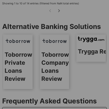
Showing 1 to 10 of 14 entries (filtered from NaN total entries)
Alternative Banking Solutions
Trygga Re
Toborrow
Toborrow
Private
Company
Loans
Loans
Review
Review
Frequently Asked Questions