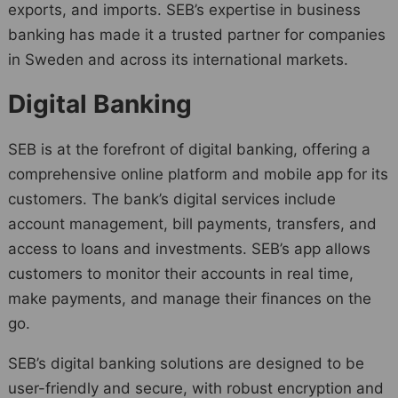
exports, and imports. SEB’s expertise in business
banking has made it a trusted partner for companies
in Sweden and across its international markets.
Digital Banking
SEB is at the forefront of digital banking, offering a
comprehensive online platform and mobile app for its
customers. The bank’s digital services include
account management, bill payments, transfers, and
access to loans and investments. SEB’s app allows
customers to monitor their accounts in real time,
make payments, and manage their finances on the
go.
SEB’s digital banking solutions are designed to be
user-friendly and secure, with robust encryption and