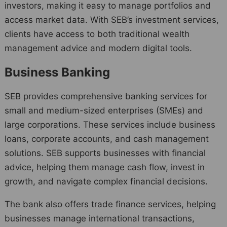
investors, making it easy to manage portfolios and
access market data. With SEB’s investment services,
clients have access to both traditional wealth
management advice and modern digital tools.
Business Banking
SEB provides comprehensive banking services for
small and medium-sized enterprises (SMEs) and
large corporations. These services include business
loans, corporate accounts, and cash management
solutions. SEB supports businesses with financial
advice, helping them manage cash flow, invest in
growth, and navigate complex financial decisions.
The bank also offers trade finance services, helping
businesses manage international transactions,