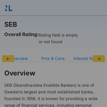
SEB
Overall Rating:
Rating field is empty
or not found
Overview
Pros & Cons
Interest Rates
←
→
Overview
SEB (Skandinaviska Enskilda Banken) is one of
Sweden’s largest and most established banks,
founded in 1856. It is known for providing a wide
range of financial services, including personal