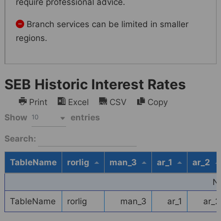
require professional advice.
Branch services can be limited in smaller
regions.
SEB Historic Interest Rates
Print
Excel
CSV
Copy
Show
entries
10
Search:
TableName
rorlig
man_3
ar_1
ar_2
N
TableName
rorlig
man_3
ar_1
ar_2