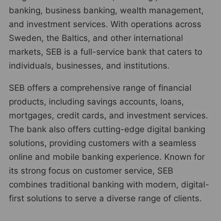
banking, business banking, wealth management,
and investment services. With operations across
Sweden, the Baltics, and other international
markets, SEB is a full-service bank that caters to
individuals, businesses, and institutions.
SEB offers a comprehensive range of financial
products, including savings accounts, loans,
mortgages, credit cards, and investment services.
The bank also offers cutting-edge digital banking
solutions, providing customers with a seamless
online and mobile banking experience. Known for
its strong focus on customer service, SEB
combines traditional banking with modern, digital-
first solutions to serve a diverse range of clients.