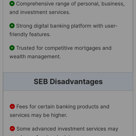
Comprehensive range of personal, business,
and investment services.
Strong digital banking platform with user-
friendly features.
Trusted for competitive mortgages and
wealth management.
SEB Disadvantages
Fees for certain banking products and
services may be higher.
Some advanced investment services may