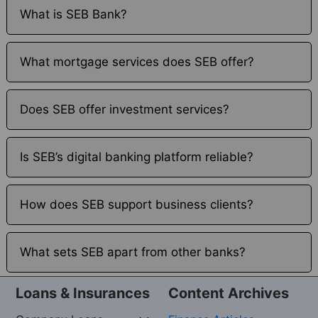
What is SEB Bank?
What mortgage services does SEB offer?
Does SEB offer investment services?
Is SEB’s digital banking platform reliable?
How does SEB support business clients?
What sets SEB apart from other banks?
Loans & Insurances
Content Archives