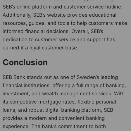
SEB’s online platform and customer service hotline.
Additionally, SEB’s website provides educational
resources, guides, and tools to help customers make
informed financial decisions. Overall, SEB’s
dedication to customer service and support has
earned it a loyal customer base.
Conclusion
SEB Bank stands out as one of Sweden’s leading
financial institutions, offering a full range of banking,
investment, and wealth management services. With
its competitive mortgage rates, flexible personal
loans, and robust digital banking platform, SEB
provides a modern and convenient banking
experience. The bank’s commitment to both