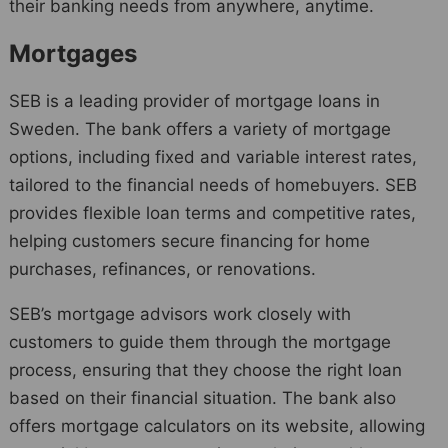
their banking needs from anywhere, anytime.
Mortgages
SEB is a leading provider of mortgage loans in
Sweden. The bank offers a variety of mortgage
options, including fixed and variable interest rates,
tailored to the financial needs of homebuyers. SEB
provides flexible loan terms and competitive rates,
helping customers secure financing for home
purchases, refinances, or renovations.
SEB’s mortgage advisors work closely with
customers to guide them through the mortgage
process, ensuring that they choose the right loan
based on their financial situation. The bank also
offers mortgage calculators on its website, allowing