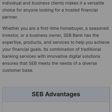
individual and business clients makes it a versatile
choice for anyone looking for a trusted financial
partner.
Whether you are a first-time homebuyer, a seasoned
investor, or a business owner, SEB Bank has the
expertise, products, and services to help you achieve
your financial goals. Its combination of traditional
banking services with innovative digital solutions
ensures that SEB meets the needs of a diverse
customer base.
SEB Advantages