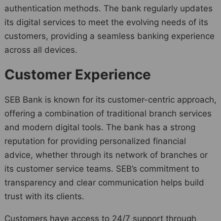
authentication methods. The bank regularly updates
its digital services to meet the evolving needs of its
customers, providing a seamless banking experience
across all devices.
Customer Experience
SEB Bank is known for its customer-centric approach,
offering a combination of traditional branch services
and modern digital tools. The bank has a strong
reputation for providing personalized financial
advice, whether through its network of branches or
its customer service teams. SEB’s commitment to
transparency and clear communication helps build
trust with its clients.
Customers have access to 24/7 support through