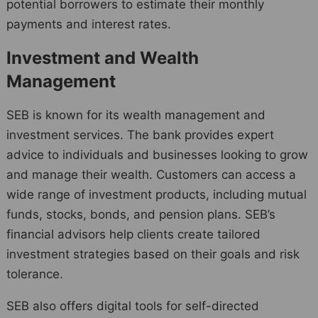
potential borrowers to estimate their monthly
payments and interest rates.
Investment and Wealth
Management
SEB is known for its wealth management and
investment services. The bank provides expert
advice to individuals and businesses looking to grow
and manage their wealth. Customers can access a
wide range of investment products, including mutual
funds, stocks, bonds, and pension plans. SEB’s
financial advisors help clients create tailored
investment strategies based on their goals and risk
tolerance.
SEB also offers digital tools for self-directed